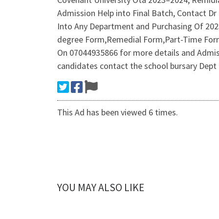
Admission Help into Final Batch, Contact D
Into Any Department and Purchasing Of 20
degree Form,Remedial Form,Part-Time Form,
On 07044935866 for more details and Admis
candidates contact the school bursary Dept
This Ad has been viewed 6 times.
YOU MAY ALSO LIKE