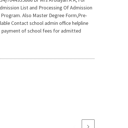
Admission List and Processing Of Admission
 Program. Also Master Degree Form,Pre-
ble Contact school admin office helpline
 payment of school fees for admitted