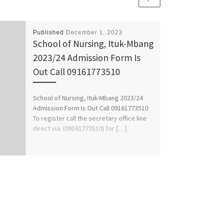
Published
December 1, 2023
School of Nursing, Ituk-Mbang
2023/24 Admission Form Is
Out Call 09161773510
School of Nursing, Ituk-Mbang 2023/24
Admission Form Is Out Call 09161773510
To register call the secretary office line
direct via: (09161773510) for […]