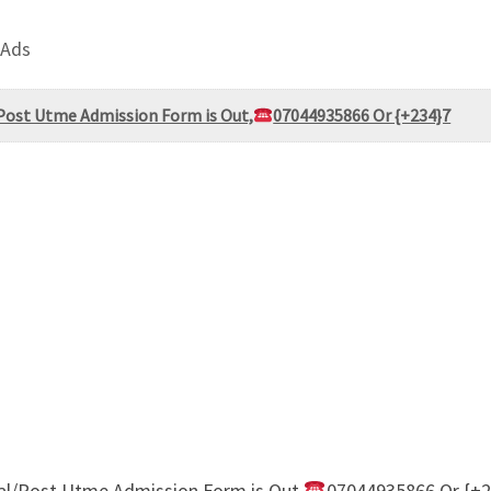
 Ads
Post Utme Admission Form is Out,
07044935866 Or {+234}7
al/Post Utme Admission Form is Out,
07044935866 Or {+2