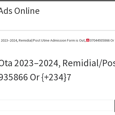
 Ads Online
 2023–2024, Remidial/Post Utme Admission Form is Out,
07044935866 Or 
 Ota 2023–2024, Remidial/Po
935866 Or {+234}7