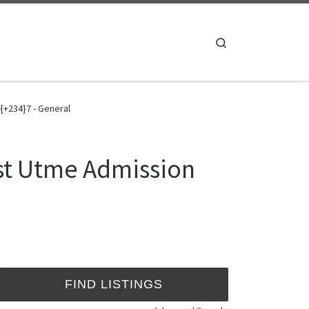
Search
{+234}7 - General
st Utme Admission