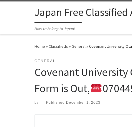
Skip to content
Japan Free Classified
How to belong to Japan!
Home
»
Classifieds
»
General
»
Covenant University Ota
GENERAL
Covenant University
Form is Out,
07044
by
|
Published
December 1, 2023
Search for: