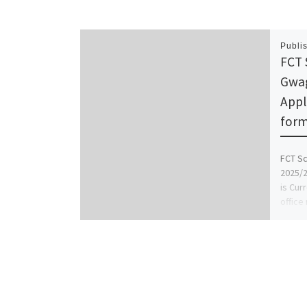
Publi
FCT 
Gwag
Appl
form 
FCT Sc
2025/2
is Cur
office
midwif