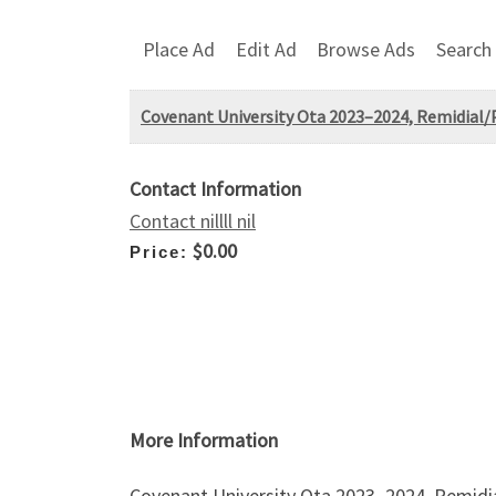
Place Ad
Edit Ad
Browse Ads
Search
Covenant University Ota 2023–2024, Remidial/
Contact Information
Contact nillll nil
$0.00
Price:
More Information
Covenant University Ota 2023–2024, Remidi