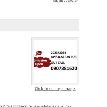
Advanced Search
Click to enlarge image.
34}7044935866 Dr Mrs Afolayan A A, For