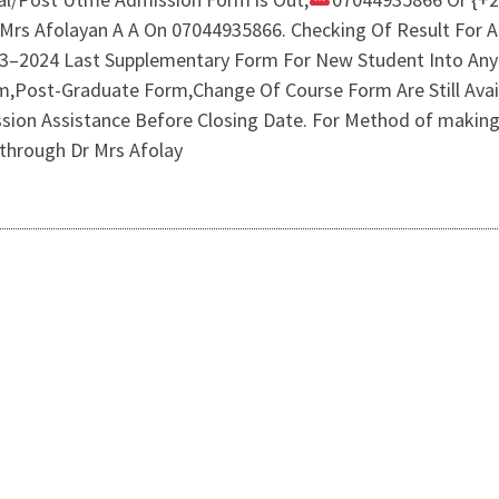
r Mrs Afolayan A A On 07044935866. Checking Of Result For 
23–2024 Last Supplementary Form For New Student Into Any
Post-Graduate Form,Change Of Course Form Are Still Availa
sion Assistance Before Closing Date. For Method of making
 through Dr Mrs Afolay