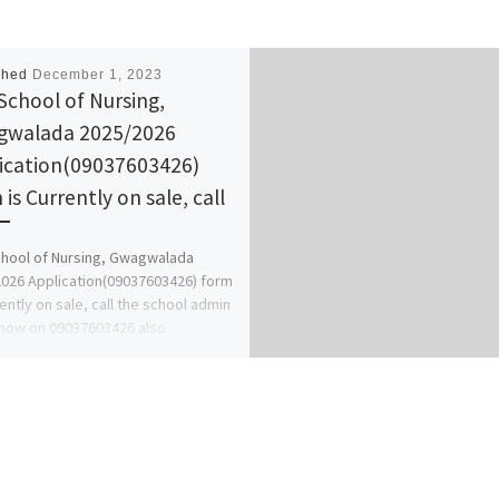
shed
December 1, 2023
School of Nursing,
walada 2025/2026
ication(09037603426)
is Currently on sale, call
hool of Nursing, Gwagwalada
026 Application(09037603426) form
rently on sale, call the school admin
 now on 09037603426 also
ery, […]