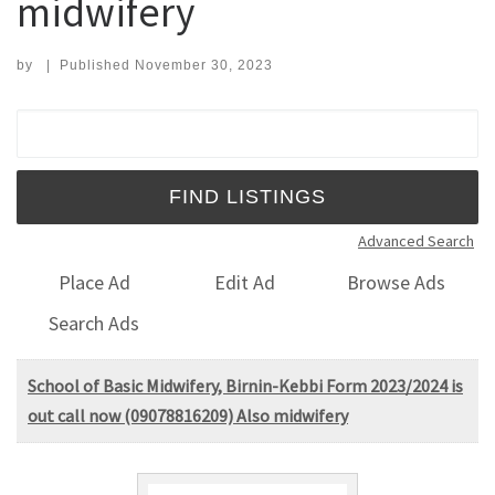
midwifery
by
|
Published
November 30, 2023
Search for:
Advanced Search
Place Ad
Edit Ad
Browse Ads
Search Ads
School of Basic Midwifery, Birnin-Kebbi Form 2023/2024 is
out call now (09078816209) Also midwifery