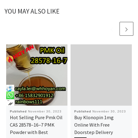
YOU MAY ALSO LIKE
Published
November 30, 2023
Published
November 30, 2023
Hot Selling Pure Pmk Oil
Buy Klonopin 1mg
CAS 28578–16–7 PMK
Online With Free
Powder with Best
Doorstep Delivery