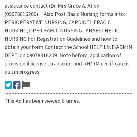
assistance contact (Dr. Mrs Grace A. A) on
(09078816209)…Also Post Basic Nursing forms into:
PERIOPERATIVE NURSING, CARDIOTHERACIC
NURSING, OPHTHAMIC NURSING , ANAESTHETIC
NURSING For Registration Guidelines and how to
obtain your form Contact the School HELP LINE/ADMIN
DEPT. on 09078816209. Note before, application of
provisional license , transcript and RN/RM certificate is
still in progress
This Ad has been viewed 6 times.