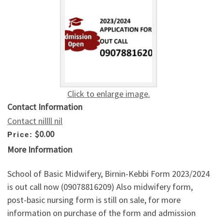
Click to enlarge image.
Contact Information
Contact nillll nil
$0.00
Price:
More Information
School of Basic Midwifery, Birnin-Kebbi Form 2023/2024
is out call now (09078816209) Also midwifery form,
post-basic nursing form is still on sale, for more
information on purchase of the form and admission