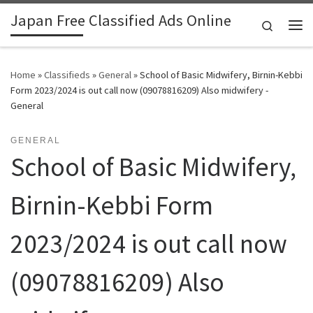
Japan Free Classified Ads Online
Skip to content
Search
Me
Home
»
Classifieds
»
General
»
School of Basic Midwifery, Birnin-Kebbi
Form 2023/2024 is out call now (09078816209) Also midwifery -
General
GENERAL
School of Basic Midwifery,
Birnin-Kebbi Form
2023/2024 is out call now
(09078816209) Also