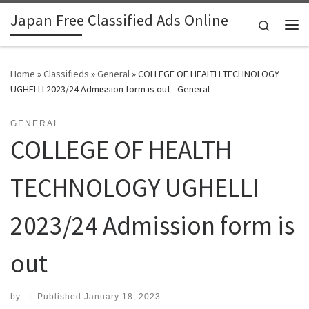
Japan Free Classified Ads Online
Skip to content
Search
Me
Home
»
Classifieds
»
General
»
COLLEGE OF HEALTH TECHNOLOGY
UGHELLI 2023/24 Admission form is out - General
GENERAL
COLLEGE OF HEALTH
TECHNOLOGY UGHELLI
2023/24 Admission form is
out
by
|
Published
January 18, 2023