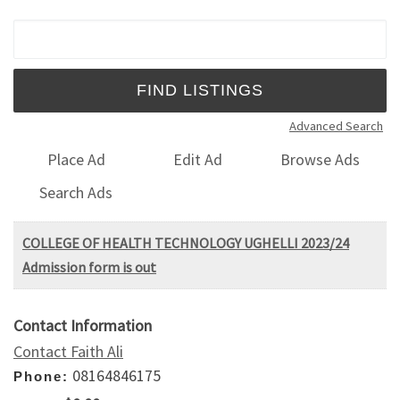
Search for:
Advanced Search
Place Ad
Edit Ad
Browse Ads
Search Ads
COLLEGE OF HEALTH TECHNOLOGY UGHELLI 2023/24
Admission form is out
Contact Information
Contact Faith Ali
08164846175
Phone: