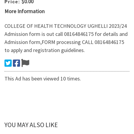
$0.00
Price:
More Information
COLLEGE OF HEALTH TECHNOLOGY UGHELLI 2023/24
Admission form is out call 08164846175 for details and
Admission form,FORM processing CALL 08164846175
to apply and registration guidelines.
This Ad has been viewed 10 times.
YOU MAY ALSO LIKE