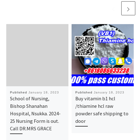
Published
January 18, 2023
Published
January 18, 2023
School of Nursing,
Buy vitamin b1 hcl
Bishop Shanahan
/thiamine hcl raw
Hospital, Nsukka. 2024-
powder safe shipping to
25 Nursing Form is out.
door
Call DR.MRS GRACE