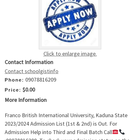
Click to enlarge image.
Contact Information
Contact schoolgistinfo
09078816209
Phone:
$0.00
Price:
More Information
Franco British International University, Kaduna State
2023/2024 Admission List (1st & 2nd) is Out. For
Admission Help into Third and Final Batch Call