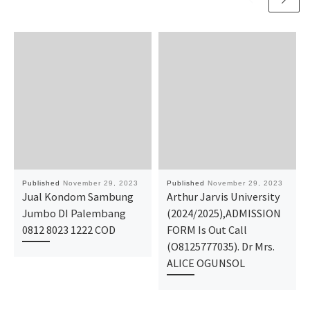
Published
November 29, 2023
Published
November 29, 2023
Jual Kondom Sambung
Arthur Jarvis University
Jumbo DI Palembang
(2024/2025),ADMISSION
0812 8023 1222 COD
FORM Is Out Call
(O8125777035). Dr Mrs.
ALICE OGUNSOL