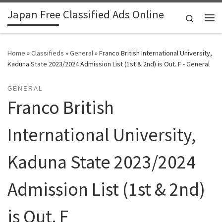
Japan Free Classified Ads Online
Skip to content
Search
Me
Home
»
Classifieds
»
General
»
Franco British International University,
Kaduna State 2023/2024 Admission List (1st & 2nd) is Out. F - General
GENERAL
Franco British
International University,
Kaduna State 2023/2024
Admission List (1st & 2nd)
is Out. F