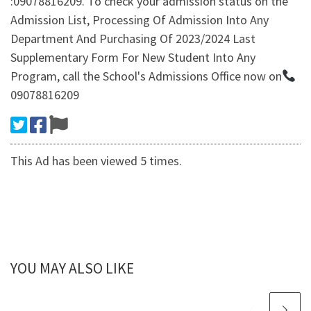
:09078816209. To check your admission status on the
Admission List, Processing Of Admission Into Any
Department And Purchasing Of 2023/2024 Last
Supplementary Form For New Student Into Any
Program, call the School's Admissions Office now on
09078816209
This Ad has been viewed 5 times.
YOU MAY ALSO LIKE