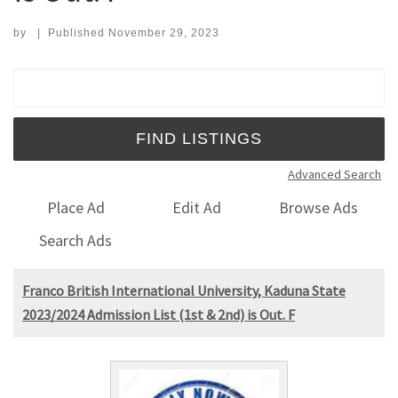
by
|
Published
November 29, 2023
Search for:
Advanced Search
Place Ad
Edit Ad
Browse Ads
Search Ads
Franco British International University, Kaduna State
2023/2024 Admission List (1st & 2nd) is Out. F