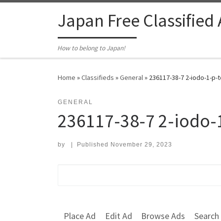
Skip to content
Japan Free Classified
How to belong to Japan!
Home
»
Classifieds
»
General
»
236117-38-7 2-iodo-1-p-t
GENERAL
236117-38-7 2-iodo-
by
|
Published
November 29, 2023
Search for:
Place Ad
Edit Ad
Browse Ads
Search