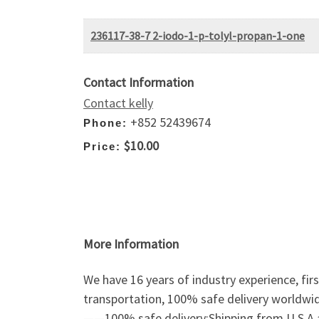
236117-38-7 2-iodo-1-p-tolyl-propan-1-one
Contact Information
Contact kelly
+852 52439674
Phone:
$10.00
Price:
More Information
We have 16 years of industry experience, fir
transportation, 100% safe delivery worldwi
——100% safe delivery;Shipping from U.S.A