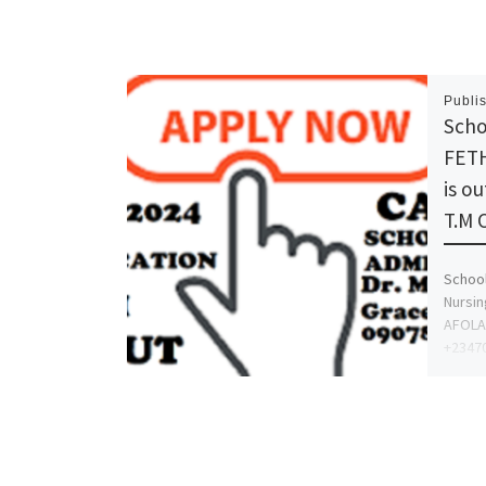
Publi
Scho
FETH
is o
T.M 
School
Nursin
AFOLA
+23470
proce