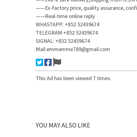
——Ex-factory price, quality assurance, confid
——Real-time online reply
WHASTAPP: +852 52439674
TELEGRAM:+852 52439674
SIGNAL: +852 52439674
Mail:emmamme789@gmail.com
This Ad has been viewed 7 times.
YOU MAY ALSO LIKE