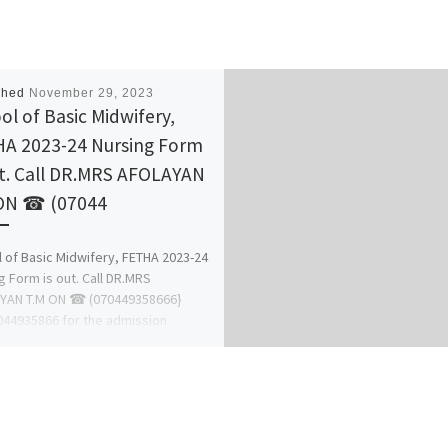
shed
November 29, 2023
ol of Basic Midwifery,
A 2023-24 Nursing Form
ut. Call DR.MRS AFOLAYAN
ON ☎ (07044
 of Basic Midwifery, FETHA 2023-24
g Form is out. Call DR.MRS
YAN T.M ON ☎ (070449358666}
44935866 for the admission
ss […]