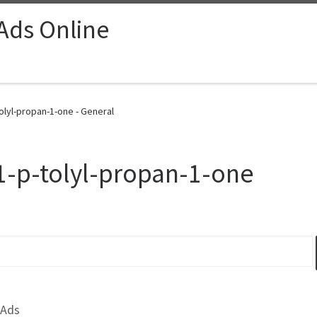
 Ads Online
olyl-propan-1-one - General
1-p-tolyl-propan-1-one
 Ads