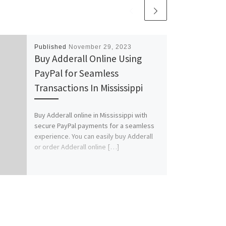
Published
November 29, 2023
Buy Adderall Online Using
PayPal for Seamless
Transactions In Mississippi
Buy Adderall online in Mississippi with
secure PayPal payments for a seamless
experience. You can easily buy Adderall
or order Adderall online […]