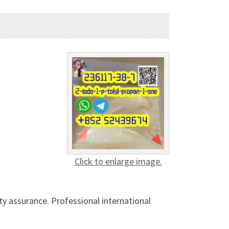
Click to enlarge image.
ty assurance. Professional international