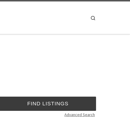
Search
Advanced Search