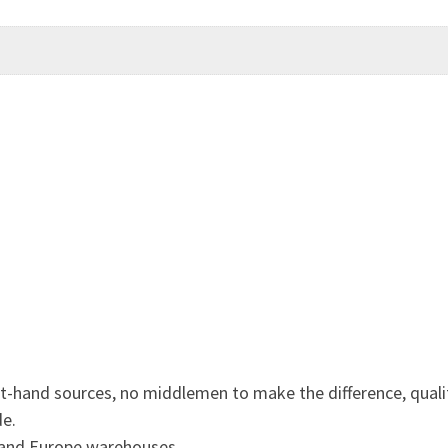
st-hand sources, no middlemen to make the difference, quali
de.
 and Europe warehouses.