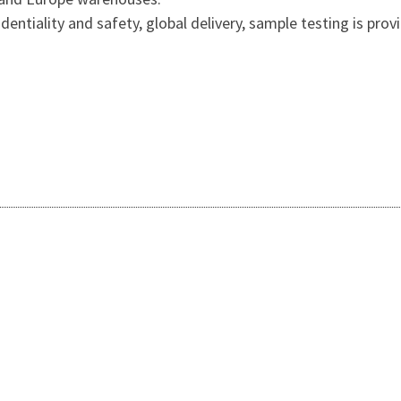
entiality and safety, global delivery, sample testing is prov