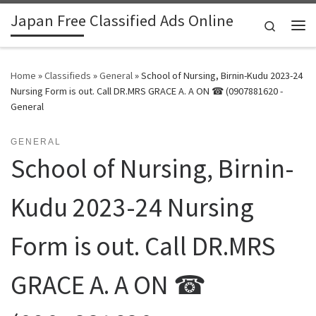
Japan Free Classified Ads Online
Skip to content
Search
Me
Home
»
Classifieds
»
General
»
School of Nursing, Birnin-Kudu 2023-24
Nursing Form is out. Call DR.MRS GRACE A. A ON ☎ (0907881620 -
General
GENERAL
School of Nursing, Birnin-
Kudu 2023-24 Nursing
Form is out. Call DR.MRS
GRACE A. A ON ☎