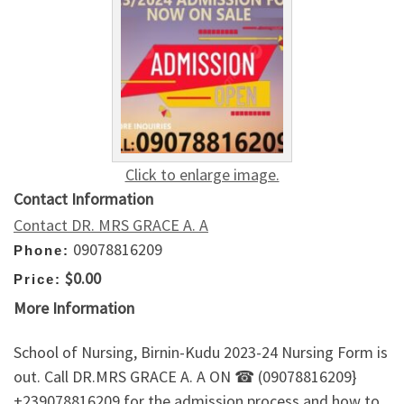
Click to enlarge image.
Contact Information
Contact DR. MRS GRACE A. A
09078816209
Phone:
$0.00
Price:
More Information
School of Nursing, Birnin-Kudu 2023-24 Nursing Form is
out. Call DR.MRS GRACE A. A ON ☎ (09078816209}
+239078816209 for the admission process and how to