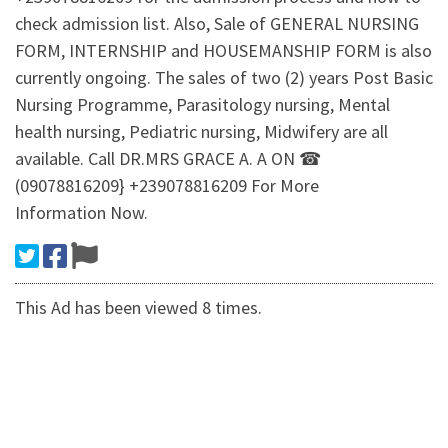
check admission list. Also, Sale of GENERAL NURSING
FORM, INTERNSHIP and HOUSEMANSHIP FORM is also
currently ongoing. The sales of two (2) years Post Basic
Nursing Programme, Parasitology nursing, Mental
health nursing, Pediatric nursing, Midwifery are all
available. Call DR.MRS GRACE A. A ON ☎
(09078816209} +239078816209 For More
Information Now.
This Ad has been viewed 8 times.