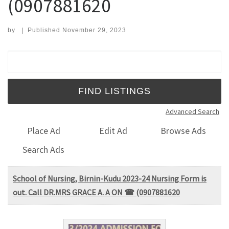
(0907881620
by
|
Published
November 29, 2023
Search for:
Advanced Search
Place Ad
Edit Ad
Browse Ads
Search Ads
School of Nursing, Birnin-Kudu 2023-24 Nursing Form is
out. Call DR.MRS GRACE A. A ON ☎ (0907881620