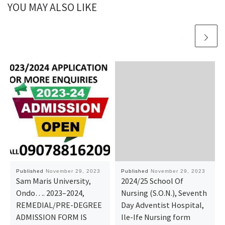
YOU MAY ALSO LIKE
Published
November 29, 2023
Published
November 29, 2023
Sam Maris University,
2024/25 School Of
Ondo…. 2023–2024,
Nursing (S.O.N.), Seventh
REMEDIAL/PRE-DEGREE
Day Adventist Hospital,
ADMISSION FORM IS
Ile-Ife Nursing form