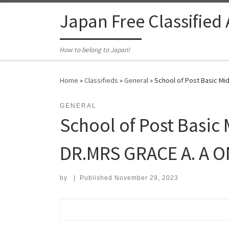
Skip to content
Japan Free Classified
How to belong to Japan!
Home
»
Classifieds
»
General
»
School of Post Basic Mi
GENERAL
School of Post Basic 
DR.MRS GRACE A. A 
by
|
Published
November 29, 2023
Search for: