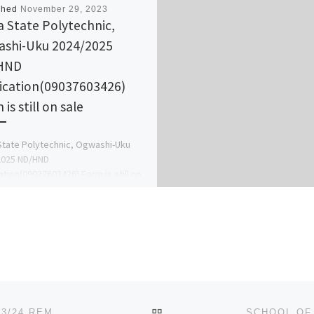
shed
November 29, 2023
a State Polytechnic,
shi-Uku 2024/2025
HND
ication(09037603426)
is still on sale
State Polytechnic, Ogwashi-Uku
2025 ND/HND
ation(09037603426) Form is still on
o apply call (Dr Augustin)on
03426, also Change Of Course […]
BACK TO POST LIST
EBONYI STATE UNIVERSITY (EBSU), ABAKALIKI 2023/24 REMEDIAL/IJMB FORM IS CALL 09161773510