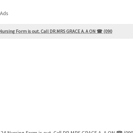
 Ads
 Nursing Form is out. Call DR.MRS GRACE A. A ON ☎ (090
3-24 Nursing Form is out. Call DR.MRS GRACE A. A ON ☎ (0