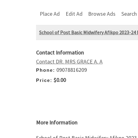
Place Ad
Edit Ad
Browse Ads
Search
School of Post Basic Midwifery Afikpo 2023-24
Contact Information
Contact DR. MRS GRACE A. A
09078816209
Phone:
$0.00
Price:
More Information
School of Post Basic Midwifery Afikpo 202