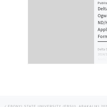
Publi
Delt
Ogwa
ND/
Appl
Form 
Delta 
2024/
Applic
sale t
090376
Post navigation
Previous post