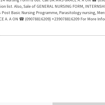
ssion list. Also, Sale of GENERAL NURSING FORM, INTERN
rs Post Basic Nursing Programme, Parasitology nursing, Menta
GRACE A. A ON ☎ (09078816209} +239078816209 For More Inf