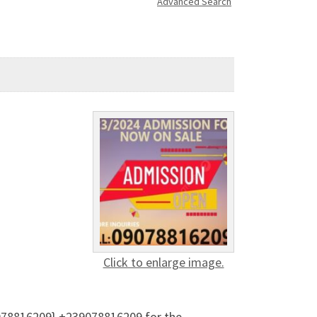
Advanced Search
Click to enlarge image.
9078816209} +239078816209 for the