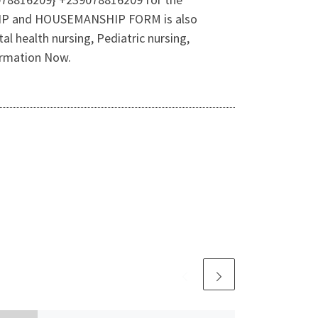
SHIP and HOUSEMANSHIP FORM is also
l health nursing, Pediatric nursing,
ormation Now.