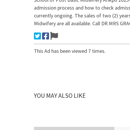
admission process and how to check admi
currently ongoing. The sales of two (2) yea
Midwifery are all available. Call DR.MRS 
This Ad has been viewed 7 times.
YOU MAY ALSO LIKE