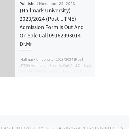
Published
November 29, 2023
(Hallmark University)
2023/2024 (Post UTME)
Admission Form Is Out And
On Sale Call 09162993014
Dr.Mr
(Hallmark University) 2023/2024 (Post
UTME) Admission Form Is Out And On Sale
Call 09162993014 Dr.Mrs. Judith A.A for
more details on how […]
Ne
SCHOOL OF BASIC MIDWIFERY, FETHA 2023-24 NURSING FORM IS OUT. CALL DR.MRS GRACE A. A ON ☎ (09078816