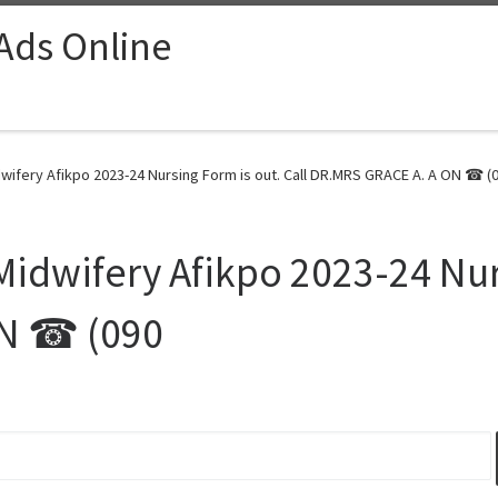
 Ads Online
dwifery Afikpo 2023-24 Nursing Form is out. Call DR.MRS GRACE A. A ON ☎ (0
Midwifery Afikpo 2023-24 Nurs
ON ☎ (090