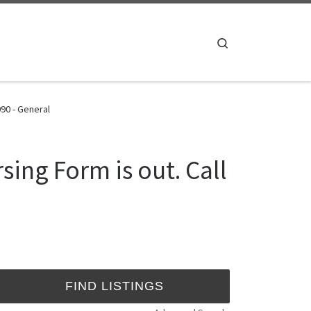
Search
90 - General
ing Form is out. Call