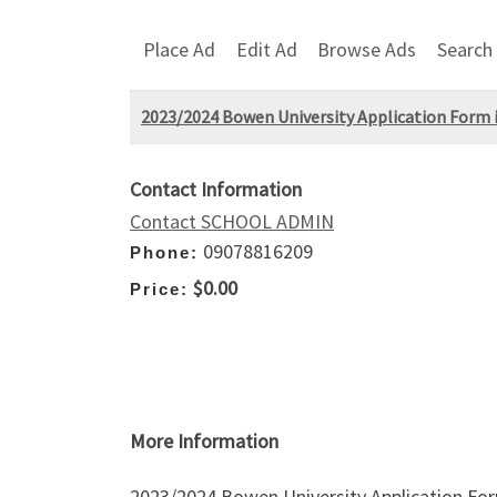
Place Ad
Edit Ad
Browse Ads
Search
2023/2024 Bowen University Application Form is
Contact Information
Contact SCHOOL ADMIN
09078816209
Phone:
$0.00
Price:
More Information
2023/2024 Bowen University Application For