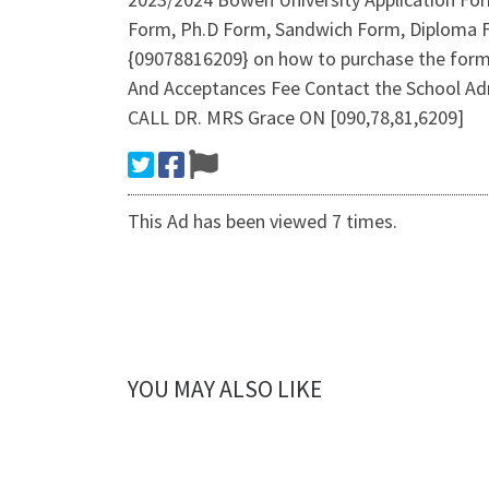
Form, Ph.D Form, Sandwich Form, Diploma Fo
{09078816209} on how to purchase the form
And Acceptances Fee Contact the School 
CALL DR. MRS Grace ON [090,78,81,6209]
This Ad has been viewed 7 times.
YOU MAY ALSO LIKE