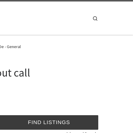
Search
De - General
ut call