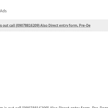
 Ads
 out call {09078816209} Also Direct entry form, Pre-De
m is out call {09078816209} Also Direct entry form, Pre-De