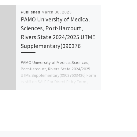
Published
March 30, 2023
PAMO University of Medical
Sciences, Port-Harcourt,
Rivers State 2024/2025 UTME
Supplementary(090376
PAMO University of Medical Sciences,
Port-Harcourt, Rivers State 2024/2025
UTME Supplementary(09037603426) Form
is still on SALE For Direct Entry Form ,
masters […]