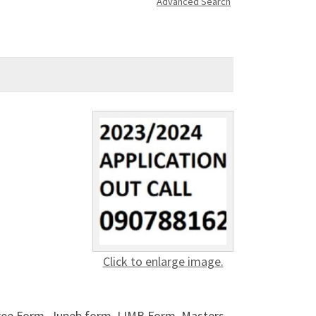
Advanced Search
Click to enlarge image.
gree Form, Jupeb form, IJMB Form, Masters