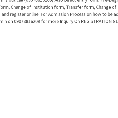
rm, Change of Institution form, Transfer form, Change of c
 and register online. For Admission Process on how to be 
Admin on 09078816209 for more Inquiry On REGISTRATION