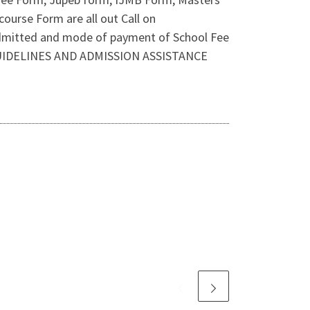
ourse Form are all out Call on
admitted and mode of payment of School Fee
 GUIDELINES AND ADMISSION ASSISTANCE