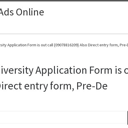
 Ads Online
ty Application Form is out call {09078816209} Also Direct entry form, Pre-
ersity Application Form is o
irect entry form, Pre-De