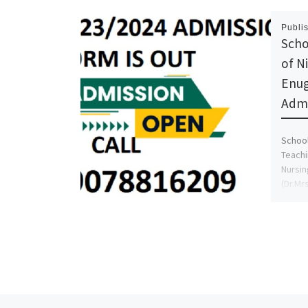
Publi
Scho
of N
Enug
Admi
School
Teachi
Nursin
(Dr.Mr
Also, 