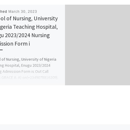
shed
March 30, 2023
ol of Nursing, University
igeria Teaching Hospital,
u 2023/2024 Nursing
ssion Form i
 of Nursing, University of Nigeria
ng Hospital, Enugu 2023/2024
g Admission Form is Out Call
s GRACE A. A) on(+2349078816209).
[…]