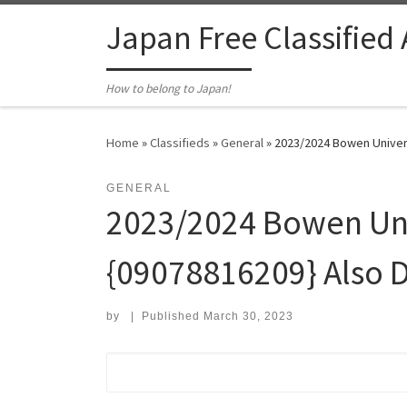
Skip to content
Japan Free Classified
How to belong to Japan!
Home
»
Classifieds
»
General
»
2023/2024 Bowen Universi
GENERAL
2023/2024 Bowen Univ
{09078816209} Also D
by
|
Published
March 30, 2023
Search for: