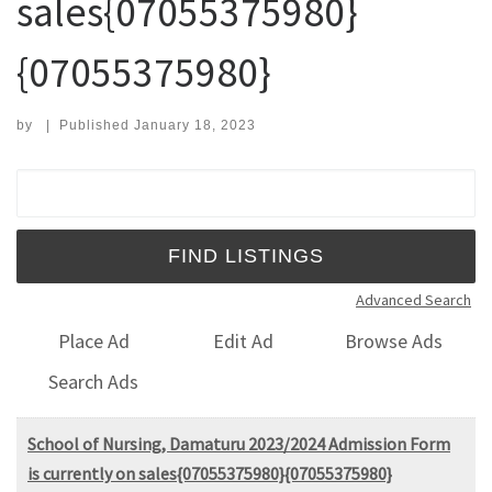
sales{07055375980}
{07055375980}
by
|
Published
January 18, 2023
Search for:
Advanced Search
Place Ad
Edit Ad
Browse Ads
Search Ads
School of Nursing, Damaturu 2023/2024 Admission Form
is currently on sales{07055375980}{07055375980}