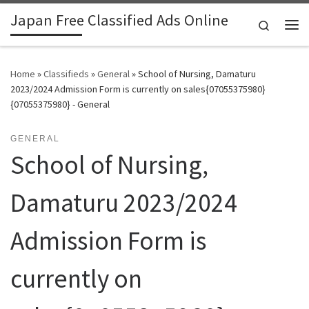
Japan Free Classified Ads Online
Skip to content
Search
Me
Home
»
Classifieds
»
General
»
School of Nursing, Damaturu
2023/2024 Admission Form is currently on sales{07055375980}
{07055375980} - General
GENERAL
School of Nursing,
Damaturu 2023/2024
Admission Form is
currently on