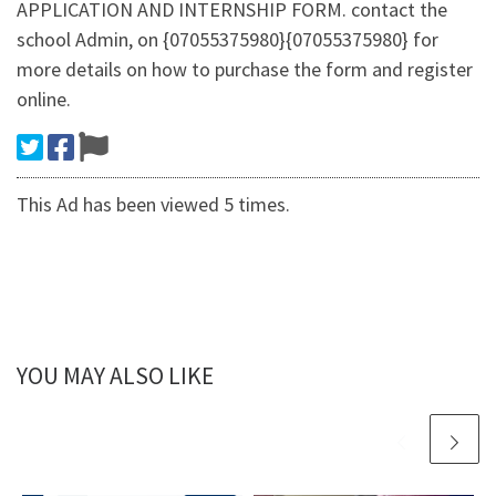
APPLICATION AND INTERNSHIP FORM. contact the
school Admin, on {07055375980}{07055375980} for
more details on how to purchase the form and register
online.
This Ad has been viewed 5 times.
YOU MAY ALSO LIKE