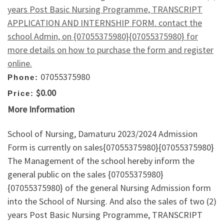
years Post Basic Nursing Programme, TRANSCRIPT
APPLICATION AND INTERNSHIP FORM. contact the
school Admin, on {07055375980}{07055375980} for
more details on how to purchase the form and register
online.
07055375980
Phone:
$0.00
Price:
More Information
School of Nursing, Damaturu 2023/2024 Admission
Form is currently on sales{07055375980}{07055375980}
The Management of the school hereby inform the
general public on the sales {07055375980}
{07055375980} of the general Nursing Admission form
into the School of Nursing. And also the sales of two (2)
years Post Basic Nursing Programme, TRANSCRIPT