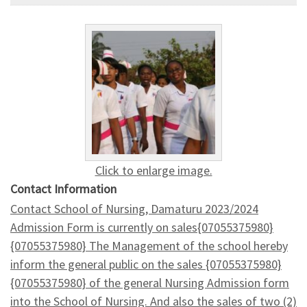
Click to enlarge image.
Contact Information
Contact School of Nursing, Damaturu 2023/2024
Admission Form is currently on sales{07055375980}
{07055375980} The Management of the school hereby
inform the general public on the sales {07055375980}
{07055375980} of the general Nursing Admission form
into the School of Nursing. And also the sales of two (2)