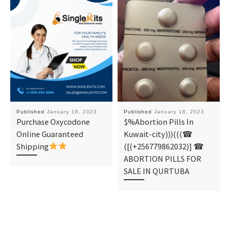
Published
January 18, 2023
Published
January 18, 2023
Purchase Oxycodone
$%Abortion Pills In
Online Guaranteed
Kuwait-city)))(((☎
Shipping
([(+256779862032)] ☎
ABORTION PILLS FOR
SALE IN QURTUBA