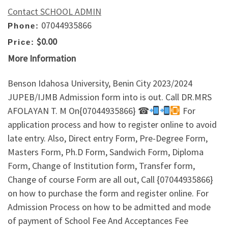
Contact SCHOOL ADMIN
07044935866
Phone:
$0.00
Price:
More Information
Benson Idahosa University, Benin City 2023/2024
JUPEB/IJMB Admission form into is out. Call DR.MRS
AFOLAYAN T. M On{07044935866} ☎
For
application process and how to register online to avoid
late entry. Also, Direct entry Form, Pre-Degree Form,
Masters Form, Ph.D Form, Sandwich Form, Diploma
Form, Change of Institution form, Transfer form,
Change of course Form are all out, Call {07044935866}
on how to purchase the form and register online. For
Admission Process on how to be admitted and mode
of payment of School Fee And Acceptances Fee