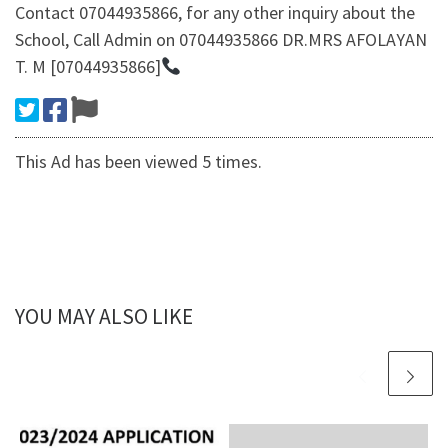
Contact 07044935866, for any other inquiry about the
School, Call Admin on 07044935866 DR.MRS AFOLAYAN
T. M [07044935866]
This Ad has been viewed 5 times.
YOU MAY ALSO LIKE