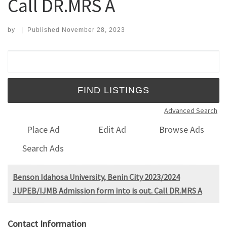
Call DR.MRS A
by
|
Published
November 28, 2023
Search for:
Advanced Search
Place Ad
Edit Ad
Browse Ads
Search Ads
Benson Idahosa University, Benin City 2023/2024
JUPEB/IJMB Admission form into is out. Call DR.MRS A
Contact Information