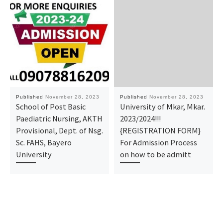
Published
November 28, 2023
Published
November 28, 2023
School of Post Basic
University of Mkar, Mkar.
Paediatric Nursing, AKTH
2023/2024!!!
Provisional, Dept. of Nsg.
{REGISTRATION FORM}
Sc. FAHS, Bayero
For Admission Process
University
on how to be admitt