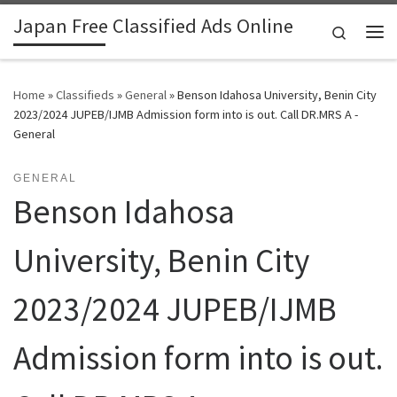
Japan Free Classified Ads Online
Skip to content
Search
Me
Home
»
Classifieds
»
General
»
Benson Idahosa University, Benin City
2023/2024 JUPEB/IJMB Admission form into is out. Call DR.MRS A -
General
GENERAL
Benson Idahosa
University, Benin City
2023/2024 JUPEB/IJMB
Admission form into is out.