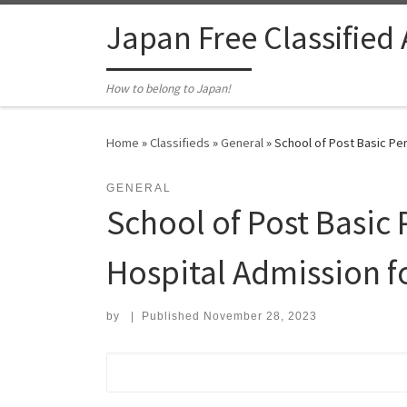
Skip to content
Japan Free Classified
How to belong to Japan!
Home
»
Classifieds
»
General
»
School of Post Basic Pe
GENERAL
School of Post Basic
Hospital Admission 
by
|
Published
November 28, 2023
Search for: