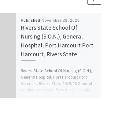
Published
November 28, 2023
Rivers State School Of
Nursing (S.O.N.), General
Hospital, Port Harcourt Port
Harcourt, Rivers State
Rivers State School Of Nursing (S.O.N.),
General Hospital, Port Harcourt Port
Harcourt, Rivers State 2025/26 General
Nursing Admission form is still On-sale.
[…]