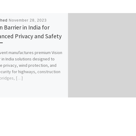
shed
November 28, 2023
n Barrier in India for
nced Privacy and Safety
vent manufactures premium Vision
r in India solutions designed to
e privacy, wind protection, and
ecurity for highways, construction
 bridges, […]