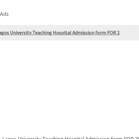
 Ads
Lagos University Teaching Hospital Admission form FOR 2
g, Lagos University Teaching Hospital Admission form FOR 2