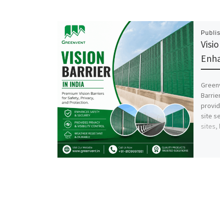
Publi
Visio
Enha
Green
Barrie
provid
site s
sites,