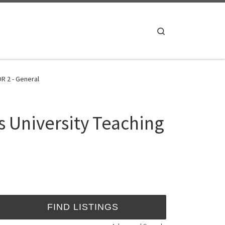
Search
R 2 - General
s University Teaching