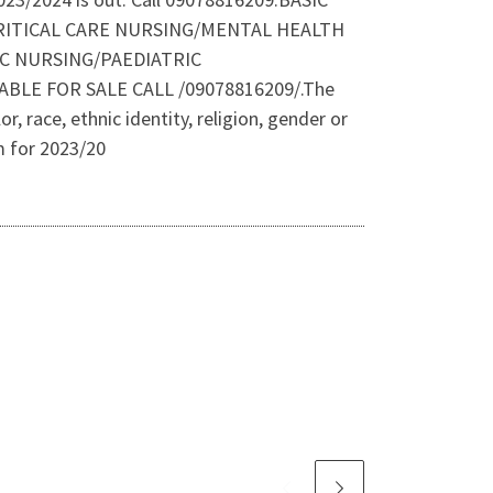
RITICAL CARE NURSING/MENTAL HEALTH
C NURSING/PAEDIATRIC
E FOR SALE CALL /09078816209/.The
r, race, ethnic identity, religion, gender or
m for 2023/20