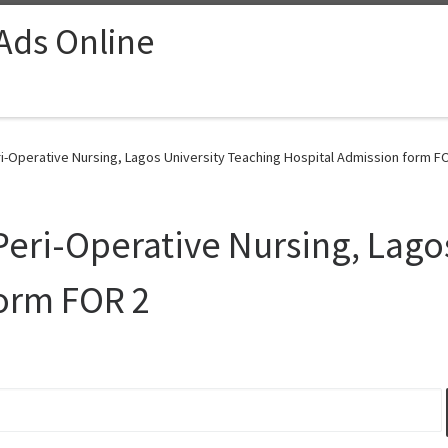
 Ads Online
ri-Operative Nursing, Lagos University Teaching Hospital Admission form FO
 Peri-Operative Nursing, Lago
form FOR 2