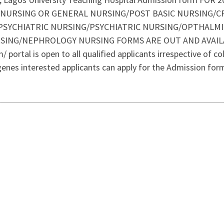
C NURSING OR GENERAL NURSING/POST BASIC NURSING/C
SYCHIATRIC NURSING/PSYCHIATRIC NURSING/OPTHALMI
ING/NEPHROLOGY NURSING FORMS ARE OUT AND AVAILABL
portal is open to all qualified applicants irrespective of colo
igenes interested applicants can apply for the Admission for