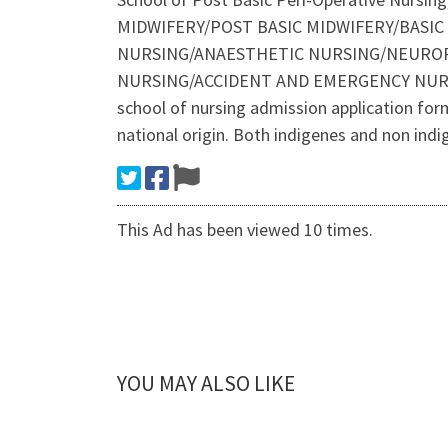
MIDWIFERY/POST BASIC MIDWIFERY/BASI
NURSING/ANAESTHETIC NURSING/NEUROP
NURSING/ACCIDENT AND EMERGENCY NURS
school of nursing admission application form/ 
national origin. Both indigenes and non ind
This Ad has been viewed 10 times.
YOU MAY ALSO LIKE