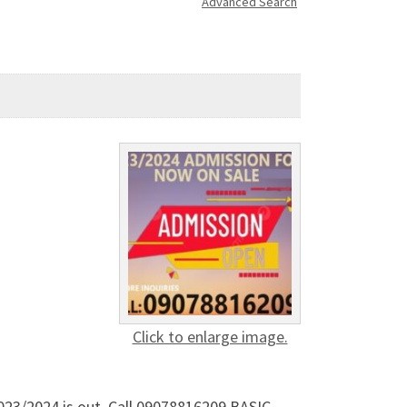
Advanced Search
Click to enlarge image.
023/2024 is out. Call 09078816209.BASIC