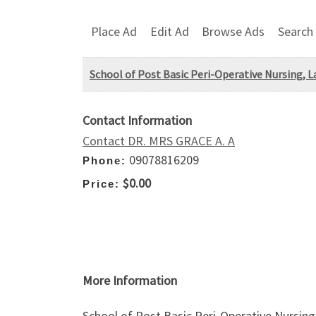
Place Ad
Edit Ad
Browse Ads
Search
School of Post Basic Peri-Operative Nursing, 
Contact Information
Contact DR. MRS GRACE A. A
09078816209
Phone:
$0.00
Price:
More Information
School of Post Basic Peri-Operative Nursin