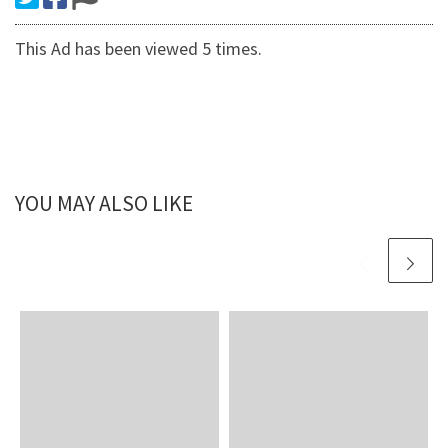
This Ad has been viewed 5 times.
YOU MAY ALSO LIKE