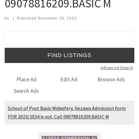
09078816209.BASIC M
by
|
Published
November 28, 2023
Search for:
Advanced Search
Place Ad
Edit Ad
Browse Ads
Search Ads
School of Post Basic Midwifery, Gezawa Admission form
FOR 2023/2024 is out. Call 09078816209.BASIC M