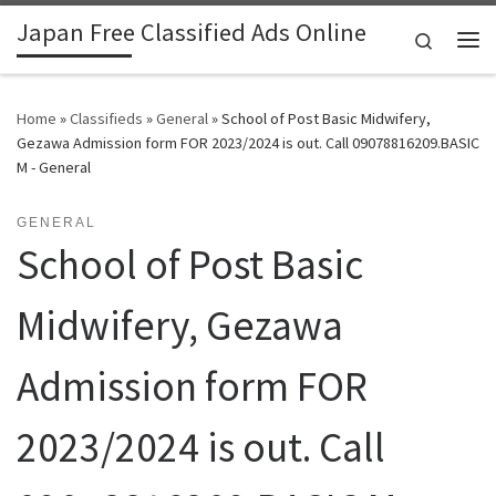
Japan Free Classified Ads Online
Skip to content
Search
Me
Home
»
Classifieds
»
General
»
School of Post Basic Midwifery,
Gezawa Admission form FOR 2023/2024 is out. Call 09078816209.BASIC
M - General
GENERAL
School of Post Basic
Midwifery, Gezawa
Admission form FOR
2023/2024 is out. Call