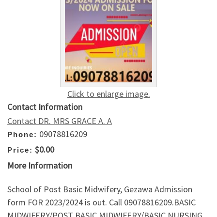
Click to enlarge image.
Contact Information
Contact DR. MRS GRACE A. A
09078816209
Phone:
$0.00
Price:
More Information
School of Post Basic Midwifery, Gezawa Admission
form FOR 2023/2024 is out. Call 09078816209.BASIC
MIDWIFERY/POST BASIC MIDWIFERY/BASIC NURSING