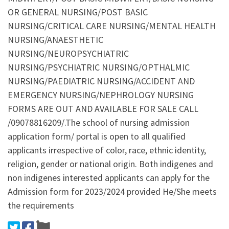
OR GENERAL NURSING/POST BASIC
NURSING/CRITICAL CARE NURSING/MENTAL HEALTH
NURSING/ANAESTHETIC
NURSING/NEUROPSYCHIATRIC
NURSING/PSYCHIATRIC NURSING/OPTHALMIC
NURSING/PAEDIATRIC NURSING/ACCIDENT AND
EMERGENCY NURSING/NEPHROLOGY NURSING
FORMS ARE OUT AND AVAILABLE FOR SALE CALL
/09078816209/.The school of nursing admission
application form/ portal is open to all qualified
applicants irrespective of color, race, ethnic identity,
religion, gender or national origin. Both indigenes and
non indigenes interested applicants can apply for the
Admission form for 2023/2024 provided He/She meets
the requirements