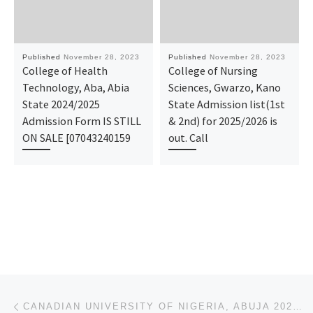
Published
November 28, 2023
Published
November 28, 2023
College of Health
College of Nursing
Technology, Aba, Abia
Sciences, Gwarzo, Kano
State 2024/2025
State Admission list(1st
Admission Form IS STILL
& 2nd) for 2025/2026 is
ON SALE [07043240159
out. Call
Post navigation
Previous post
CANADIAN UNIVERSITY OF NIGERIA, ABUJA 2023/2024 ADMISSION LIST (1ST & 2ND) IS OUT. FOR ADMISSION HE