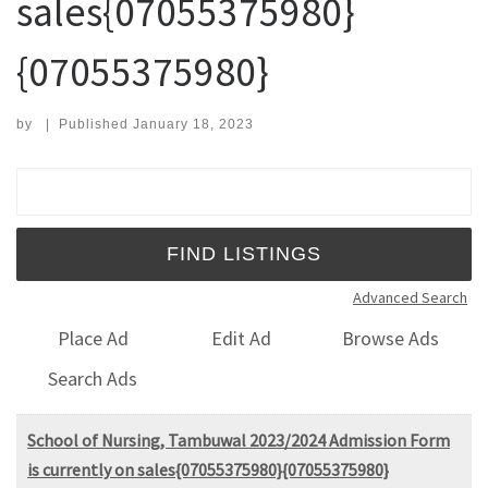
sales{07055375980}
{07055375980}
by
|
Published
January 18, 2023
Search for:
Advanced Search
Place Ad
Edit Ad
Browse Ads
Search Ads
School of Nursing, Tambuwal 2023/2024 Admission Form
is currently on sales{07055375980}{07055375980}