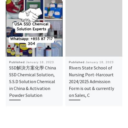
Published
January 18, 2023
Published
January 18, 2023
SSD解決方案化學 China
Rivers State School of
SSD Chemical Solution,
Nursing Port-Harcourt
S.S.D Solution Chemical
2024/2025 Admission
in China & Activation
Form is out & currently
Powder Solution
on Sales, C