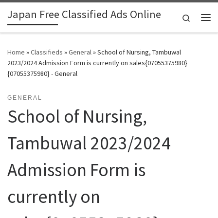
Japan Free Classified Ads Online
Skip to content
Search
Me
Home
»
Classifieds
»
General
»
School of Nursing, Tambuwal
2023/2024 Admission Form is currently on sales{07055375980}
{07055375980} - General
GENERAL
School of Nursing,
Tambuwal 2023/2024
Admission Form is
currently on