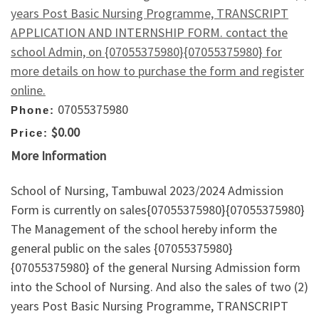
years Post Basic Nursing Programme, TRANSCRIPT
APPLICATION AND INTERNSHIP FORM. contact the
school Admin, on {07055375980}{07055375980} for
more details on how to purchase the form and register
online.
07055375980
Phone:
$0.00
Price:
More Information
School of Nursing, Tambuwal 2023/2024 Admission
Form is currently on sales{07055375980}{07055375980}
The Management of the school hereby inform the
general public on the sales {07055375980}
{07055375980} of the general Nursing Admission form
into the School of Nursing. And also the sales of two (2)
years Post Basic Nursing Programme, TRANSCRIPT