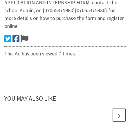
APPLICATION AND INTERNSHIP FORM. contact the
school Admin, on {07055375980}{07055375980} for
more details on how to purchase the form and register
online.
This Ad has been viewed 7 times.
YOU MAY ALSO LIKE