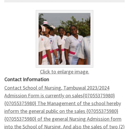
Click to enlarge image.
Contact Information
Contact School of Nursing, Tambuwal 2023/2024
Admission Form is currently on sales{07055375980}
{07055375980} The Management of the school hereby
inform the general public on the sales {07055375980}
{07055375980} of the general Nursing Admission form
into the School of Nursing. And also the sales of two (2)