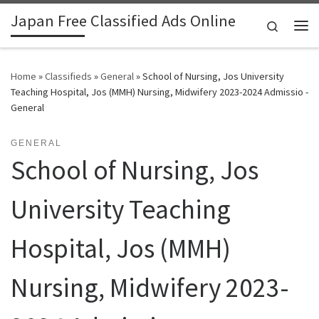
Japan Free Classified Ads Online
Skip to content
Search
Me
Home
»
Classifieds
»
General
»
School of Nursing, Jos University
Teaching Hospital, Jos (MMH) Nursing, Midwifery 2023-2024 Admissio -
General
GENERAL
School of Nursing, Jos
University Teaching
Hospital, Jos (MMH)
Nursing, Midwifery 2023-