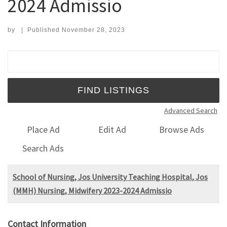
2024 Admissio
by
|
Published
November 28, 2023
Search for:
Advanced Search
Place Ad
Edit Ad
Browse Ads
Search Ads
School of Nursing, Jos University Teaching Hospital, Jos
(MMH) Nursing, Midwifery 2023-2024 Admissio
Contact Information