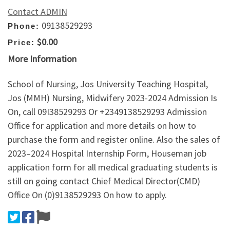
Contact ADMIN
09138529293
Phone:
$0.00
Price:
More Information
School of Nursing, Jos University Teaching Hospital,
Jos (MMH) Nursing, Midwifery 2023-2024 Admission Is
On, call 09I38529293 Or +2349138529293 Admission
Office for application and more details on how to
purchase the form and register online. Also the sales of
2023–2024 Hospital Internship Form, Houseman job
application form for all medical graduating students is
still on going contact Chief Medical Director(CMD)
Office On (0)9138529293 On how to apply.