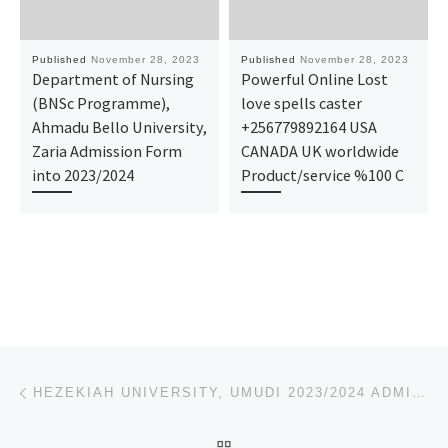
Published
November 28, 2023
Published
November 28, 2023
Department of Nursing
Powerful Online Lost
(BNSc Programme),
love spells caster
Ahmadu Bello University,
+256779892164 USA
Zaria Admission Form
CANADA UK worldwide
into 2023/2024
Product/service %100 C
Post navigation
Previous post
HEZEKIAH UNIVERSITY, UMUDI 2023/2024 ADMISSION LIST (1ST & 2ND) IS OUT. FOR ADMISSION HELP INTO THI
BACK TO POST LIST