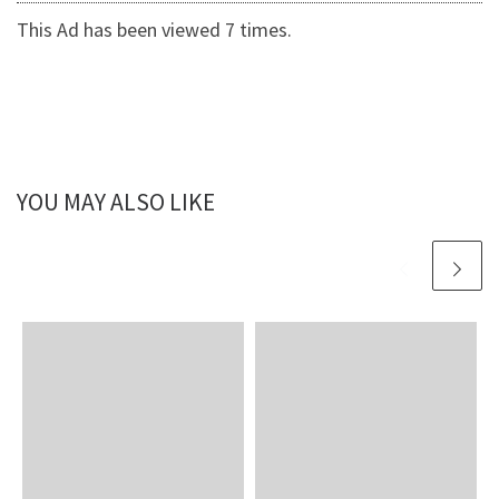
This Ad has been viewed 7 times.
YOU MAY ALSO LIKE