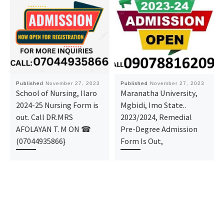
Published
November 27, 2023
Published
November 27, 2023
School of Nursing, Ilaro
Maranatha University,
2024-25 Nursing Form is
Mgbidi, Imo State..
out. Call DR.MRS
2023/2024, Remedial
AFOLAYAN T. M ON ☎
Pre-Degree Admission
(07044935866}
Form Is Out,