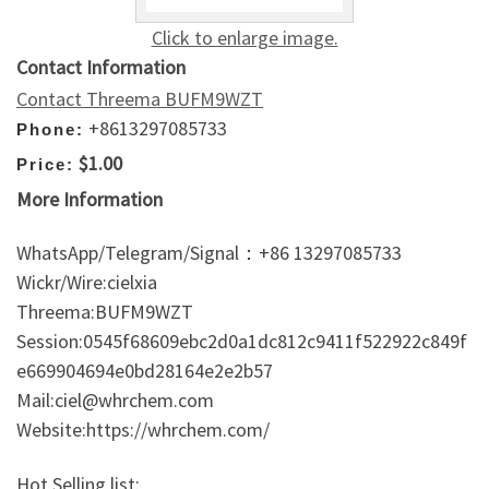
Click to enlarge image.
Contact Information
Contact Threema BUFM9WZT
+8613297085733
Phone:
$1.00
Price:
More Information
WhatsApp/Telegram/Signal：+86 13297085733
Wickr/Wire:cielxia
Threema:BUFM9WZT
Session:0545f68609ebc2d0a1dc812c9411f522922c849f
e669904694e0bd28164e2e2b57
Mail:ciel@whrchem.com
Website:https://whrchem.com/
Hot Selling list: