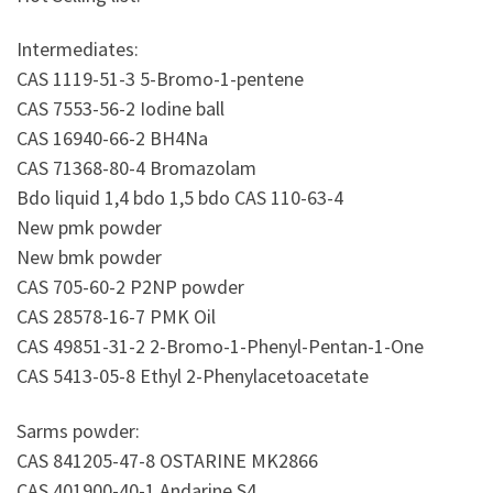
Intermediates:
CAS 1119-51-3 5-Bromo-1-pentene
CAS 7553-56-2 Iodine ball
CAS 16940-66-2 BH4Na
CAS 71368-80-4 Bromazolam
Bdo liquid 1,4 bdo 1,5 bdo CAS 110-63-4
New pmk powder
New bmk powder
CAS 705-60-2 P2NP powder
CAS 28578-16-7 PMK Oil
CAS 49851-31-2 2-Bromo-1-Phenyl-Pentan-1-One
CAS 5413-05-8 Ethyl 2-Phenylacetoacetate
Sarms powder:
CAS 841205-47-8 OSTARINE MK2866
CAS 401900-40-1 Andarine S4