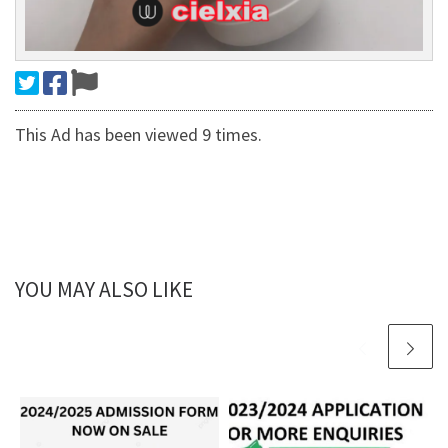
This Ad has been viewed 9 times.
YOU MAY ALSO LIKE