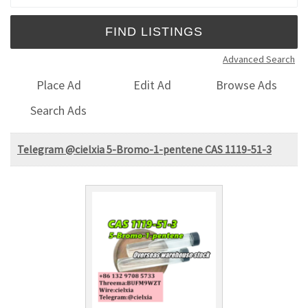
Advanced Search
Place Ad
Edit Ad
Browse Ads
Search Ads
Telegram @cielxia 5-Bromo-1-pentene CAS 1119-51-3