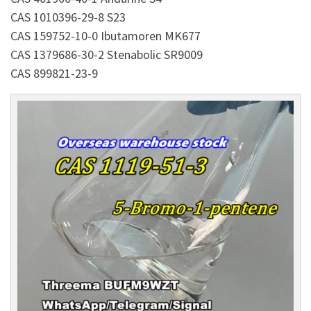
CAS 1010396-29-8 S23
CAS 159752-10-0 Ibutamoren MK677
CAS 1379686-30-2 Stenabolic SR9009
CAS 899821-23-9