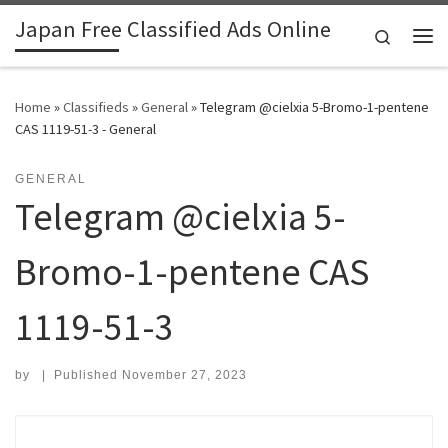
Japan Free Classified Ads Online
Skip to content
Search
Me
Home
»
Classifieds
»
General
»
Telegram @cielxia 5-Bromo-1-pentene
CAS 1119-51-3 - General
GENERAL
Telegram @cielxia 5-
Bromo-1-pentene CAS
1119-51-3
by
|
Published
November 27, 2023
Search for: