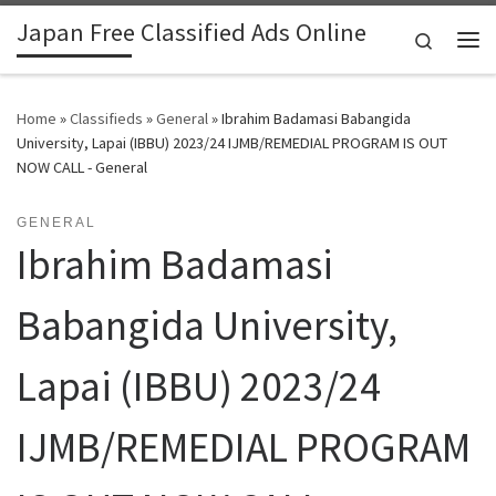
Japan Free Classified Ads Online
Skip to content
Search
Me
Home
»
Classifieds
»
General
»
Ibrahim Badamasi Babangida
University, Lapai (IBBU) 2023/24 IJMB/REMEDIAL PROGRAM IS OUT
NOW CALL - General
GENERAL
Ibrahim Badamasi
Babangida University,
Lapai (IBBU) 2023/24
IJMB/REMEDIAL PROGRAM