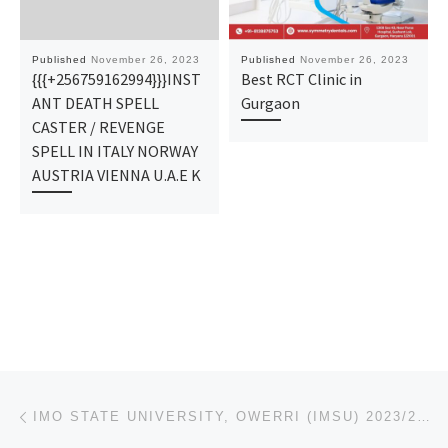
Published
November 26, 2023
Published
November 26, 2023
{{{+256759162994}}}INST
Best RCT Clinic in
ANT DEATH SPELL
Gurgaon
CASTER / REVENGE
SPELL IN ITALY NORWAY
AUSTRIA VIENNA U.A.E K
Post navigation
Previous post
IMO STATE UNIVERSITY, OWERRI (IMSU) 2023/24 IJMB/REMEDIAL PROGRAM IS OUT NOW CALL 08136874877, TO AP