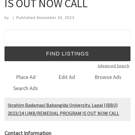
IS OUT NOW CALL
by
|
Published
November 26, 2023
Search for:
Advanced Search
Place Ad
Edit Ad
Browse Ads
Search Ads
Ibrahim Badamasi Babangida University, Lapai (IBBU)
2023/24 IJMB/REMEDIAL PROGRAM IS OUT NOW CALL
Contact Information