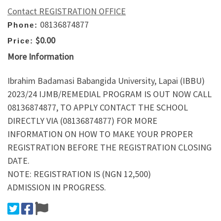
Contact REGISTRATION OFFICE
08136874877
Phone:
$0.00
Price:
More Information
Ibrahim Badamasi Babangida University, Lapai (IBBU)
2023/24 IJMB/REMEDIAL PROGRAM IS OUT NOW CALL
08136874877, TO APPLY CONTACT THE SCHOOL
DIRECTLY VIA (08136874877) FOR MORE
INFORMATION ON HOW TO MAKE YOUR PROPER
REGISTRATION BEFORE THE REGISTRATION CLOSING
DATE.
NOTE: REGISTRATION IS (NGN 12,500)
ADMISSION IN PROGRESS.