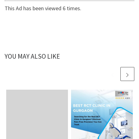
This Ad has been viewed 6 times.
YOU MAY ALSO LIKE