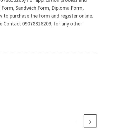
h.D Form, Sandwich Form, Diploma Form,
w to purchase the form and register online.
 Contact 09078816209, for any other