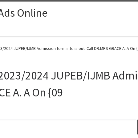
 Ads Online
23/2024 JUPEB/IJMB Admission form into is out. Call DR.MRS GRACE A. A On {
 2023/2024 JUPEB/IJMB Admis
CE A. A On {09