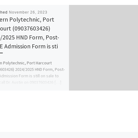
shed
November 26, 2023
ern Polytechnic, Port
ourt (09037603426)
/2025 HND Form, Post-
 Admission Form is sti
n Polytechnic, Port Harcourt
603426) 2024/2025 HND Form, Post-
dmission Form is still on sale to
call Dr. Austin on 09037603426 […]