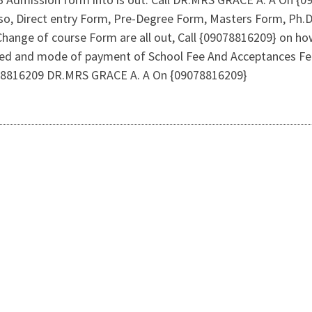
 Also, Direct entry Form, Pre-Degree Form, Masters Form, P
Change of course Form are all out, Call {09078816209} on ho
ed and mode of payment of School Fee And Acceptances Fee
9078816209 DR.MRS GRACE A. A On {09078816209}