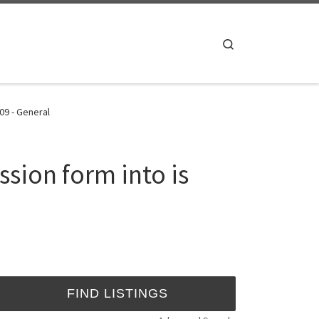
Search
09 - General
sion form into is