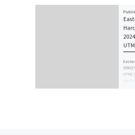
Publi
East
Harc
2024
UTME
Easter
(09037
UTME A
apply 