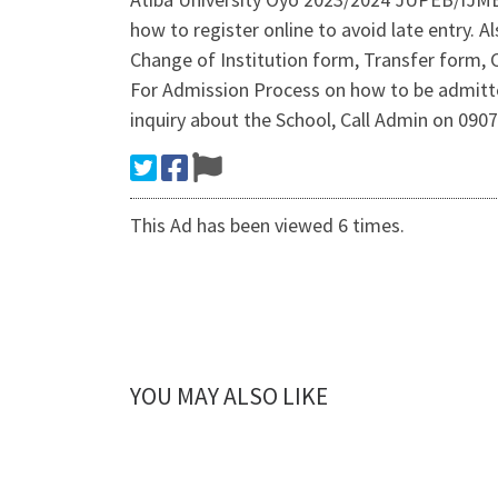
how to register online to avoid late entry.
Change of Institution form, Transfer form, 
For Admission Process on how to be admitt
inquiry about the School, Call Admin on 0
This Ad has been viewed 6 times.
YOU MAY ALSO LIKE