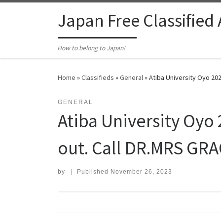
Skip to content
Japan Free Classified
How to belong to Japan!
Home
»
Classifieds
»
General
»
Atiba University Oyo 20
GENERAL
Atiba University Oyo
out. Call DR.MRS GRA
by
|
Published
November 26, 2023
Search for: