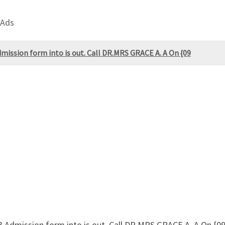
 Ads
ission form into is out. Call DR.MRS GRACE A. A On {09
Admission form into is out. Call DR.MRS GRACE A. A On {09