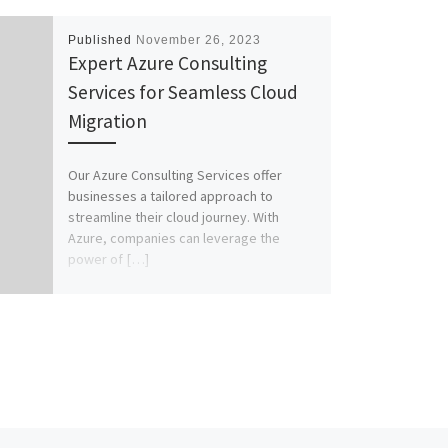
Published
November 26, 2023
Expert Azure Consulting
Services for Seamless Cloud
Migration
Our Azure Consulting Services offer
businesses a tailored approach to
streamline their cloud journey. With
Azure, companies can leverage the
power of […]