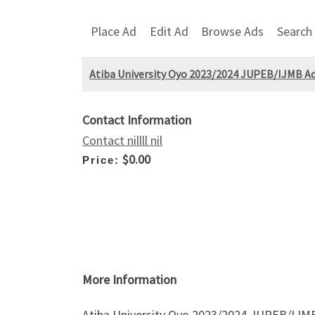
Place Ad
Edit Ad
Browse Ads
Search
Atiba University Oyo 2023/2024 JUPEB/IJMB Adm
Contact Information
Contact nillll nil
$0.00
Price:
More Information
Atiba University Oyo 2023/2024 JUPEB/IJMB 