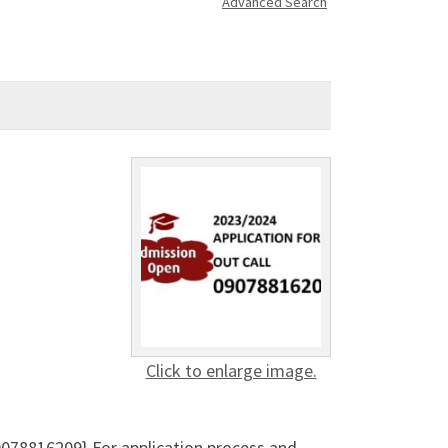
Advanced Search
Click to enlarge image.
078816209} For application process and