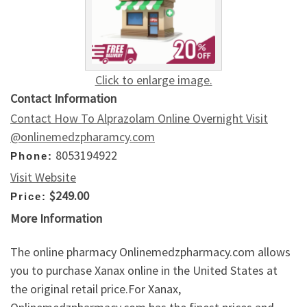
Click to enlarge image.
Contact Information
Contact How To Alprazolam Online Overnight Visit
@onlinemedzpharamcy.com
8053194922
Phone:
Visit Website
$249.00
Price:
More Information
The online pharmacy Onlinemedzpharmacy.com allows
you to purchase Xanax online in the United States at
the original retail price.For Xanax,