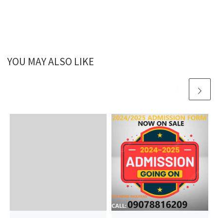
YOU MAY ALSO LIKE