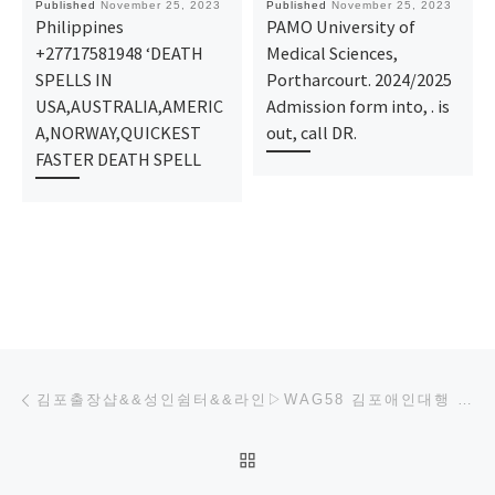
Published
November 25, 2023
Published
November 25, 2023
Philippines
PAMO University of
+27717581948 ‘DEATH
Medical Sciences,
SPELLS IN
Portharcourt. 2024/2025
USA,AUSTRALIA,AMERIC
Admission form into, . is
A,NORWAY,QUICKEST
out, call DR.
FASTER DEATH SPELL
Post navigation
Previous post
김포출장샵&&성인쉼터&&라인▷WAG58 김포애인대행 김포모텔콜걸 김포무한샷출장
BACK TO POST LIST