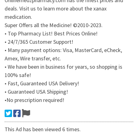
Onlinemedzpharmacy.com has the finest prices and
deals. Visit us to learn more about the xanax
medication.
Super Offers all the Medicine! ©2010-2023.
• Top Pharmacy List! Best Prices Online!
• 24/7/365 Customer Support!
• Many payment options: Visa, MasterCard, eCheck,
Amex, Wire transfer, etc.
• We have been in business for years, so shopping is
100% safe!
• Fast, Guaranteed USA Delivery!
• Guaranteed USA Shipping!
•No prescription required!
This Ad has been viewed 6 times.