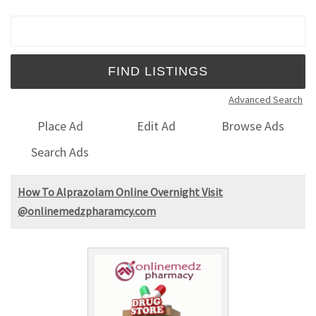
Search for:
Advanced Search
Place Ad
Edit Ad
Browse Ads
Search Ads
How To Alprazolam Online Overnight Visit
@onlinemedzpharamcy.com