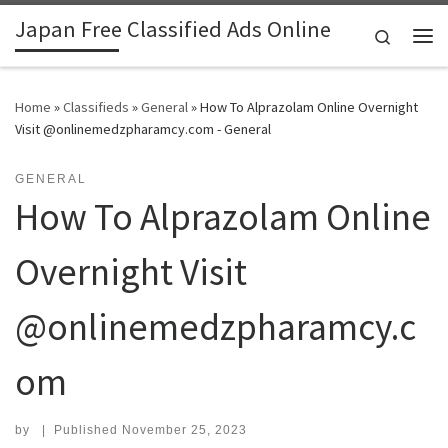
Japan Free Classified Ads Online
Skip to content
Search
Me
Home
»
Classifieds
»
General
»
How To Alprazolam Online Overnight
Visit @onlinemedzpharamcy.com - General
GENERAL
How To Alprazolam Online
Overnight Visit
@onlinemedzpharamcy.c
om
by
|
Published
November 25, 2023