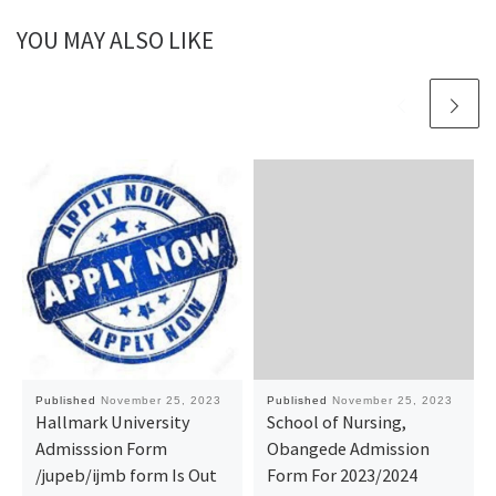
YOU MAY ALSO LIKE
Published
November 25, 2023
Published
November 25, 2023
Hallmark University
School of Nursing,
Admisssion Form
Obangede Admission
/jupeb/ijmb form Is Out
Form For 2023/2024