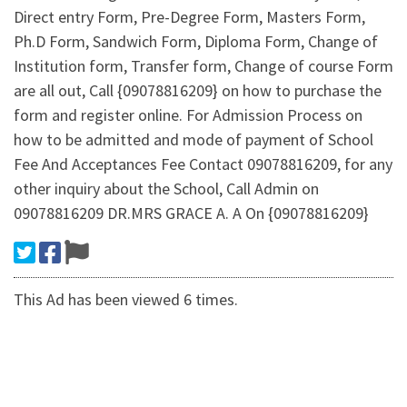
Direct entry Form, Pre-Degree Form, Masters Form,
Ph.D Form, Sandwich Form, Diploma Form, Change of
Institution form, Transfer form, Change of course Form
are all out, Call {09078816209} on how to purchase the
form and register online. For Admission Process on
how to be admitted and mode of payment of School
Fee And Acceptances Fee Contact 09078816209, for any
other inquiry about the School, Call Admin on
09078816209 DR.MRS GRACE A. A On {09078816209}
This Ad has been viewed 6 times.