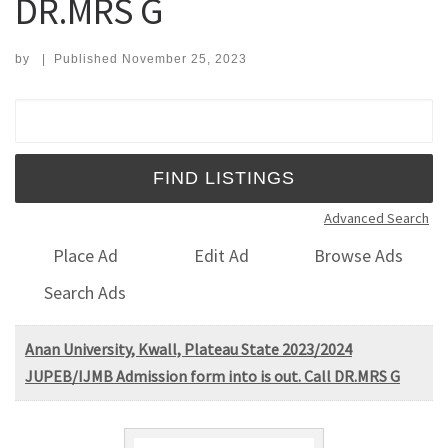
DR.MRS G
by
|
Published
November 25, 2023
Search for:
Advanced Search
Place Ad
Edit Ad
Browse Ads
Search Ads
Anan University, Kwall, Plateau State 2023/2024
JUPEB/IJMB Admission form into is out. Call DR.MRS G