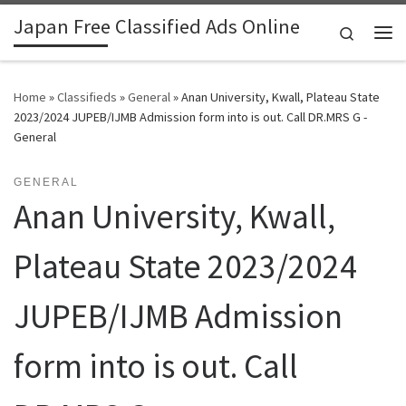
Japan Free Classified Ads Online
Skip to content
Search
Me
Home
»
Classifieds
»
General
»
Anan University, Kwall, Plateau State
2023/2024 JUPEB/IJMB Admission form into is out. Call DR.MRS G -
General
GENERAL
Anan University, Kwall,
Plateau State 2023/2024
JUPEB/IJMB Admission
form into is out. Call