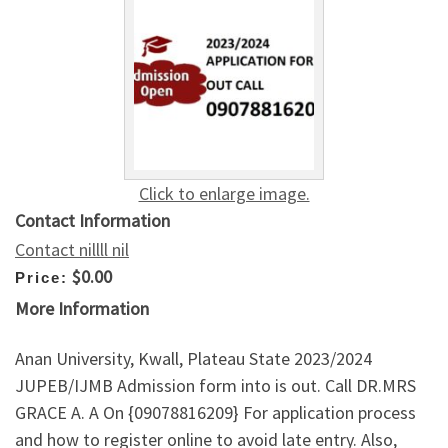
Click to enlarge image.
Contact Information
Contact nillll nil
$0.00
Price:
More Information
Anan University, Kwall, Plateau State 2023/2024
JUPEB/IJMB Admission form into is out. Call DR.MRS
GRACE A. A On {09078816209} For application process
and how to register online to avoid late entry. Also,