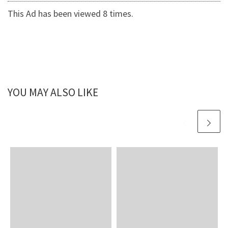
This Ad has been viewed 8 times.
YOU MAY ALSO LIKE