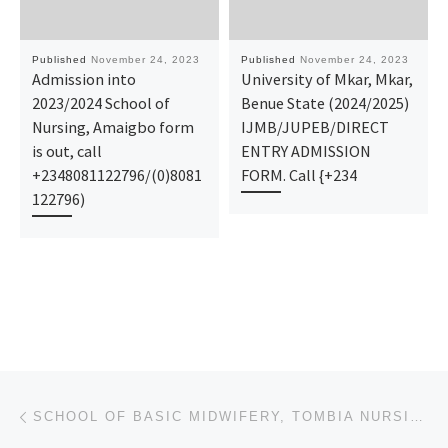
Published
November 24, 2023
Published
November 24, 2023
Admission into
University of Mkar, Mkar,
2023/2024 School of
Benue State (2024/2025)
Nursing, Amaigbo form
IJMB/JUPEB/DIRECT
is out, call
ENTRY ADMISSION
+2348081122796/(0)8081
FORM. Call {+234
122796)
Post navigation
Previous post
SCHOOL OF BASIC MIDWIFERY, TOMBIA NURSING, MIDWIFERY 2023-2024 ADMISSION IS ON, CALL 09I38529293 OR