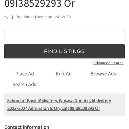
09I38529293 Or
by
|
Published
November 24, 2023
Search for:
Advanced Search
Place Ad
Edit Ad
Browse Ads
Search Ads
School of Basic Midwifery, Wusasa Nursing, Midwifery
2023-2024 Admission Is On, call 09I38529293 Or
Contact Information