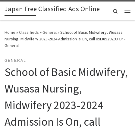
Japan Free Classified Ads Online
Skip to content
Search
Me
Home
»
Classifieds
»
General
»
School of Basic Midwifery, Wusasa
Nursing, Midwifery 2023-2024 Admission Is On, call 09I38529293 Or -
General
GENERAL
School of Basic Midwifery,
Wusasa Nursing,
Midwifery 2023-2024
Admission Is On, call