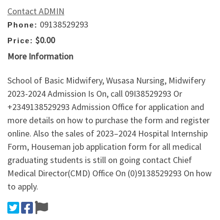
Contact ADMIN
09138529293
Phone:
$0.00
Price:
More Information
School of Basic Midwifery, Wusasa Nursing, Midwifery
2023-2024 Admission Is On, call 09I38529293 Or
+2349138529293 Admission Office for application and
more details on how to purchase the form and register
online. Also the sales of 2023–2024 Hospital Internship
Form, Houseman job application form for all medical
graduating students is still on going contact Chief
Medical Director(CMD) Office On (0)9138529293 On how
to apply.