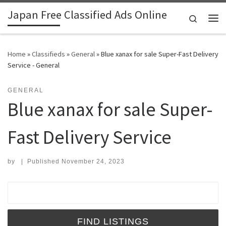
Japan Free Classified Ads Online
Skip to content
Search
Me
Home
»
Classifieds
»
General
»
Blue xanax for sale Super-Fast Delivery
Service - General
GENERAL
Blue xanax for sale Super-
Fast Delivery Service
by
|
Published
November 24, 2023
Search for: