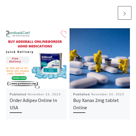
Published
November 24, 2023
Published
November 24, 2023
Order Adipex Online In
Buy Xanax 2mg tablet
USA
Online