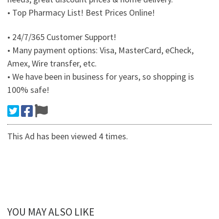
• Top Pharmacy List! Best Prices Online!
• 24/7/365 Customer Support!
• Many payment options: Visa, MasterCard, eCheck,
Amex, Wire transfer, etc.
• We have been in business for years, so shopping is
100% safe!
This Ad has been viewed 4 times.
YOU MAY ALSO LIKE