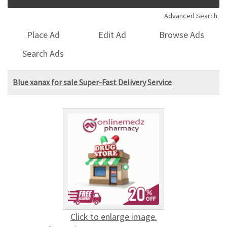
Advanced Search
Place Ad
Edit Ad
Browse Ads
Search Ads
Blue xanax for sale Super-Fast Delivery Service
Click to enlarge image.