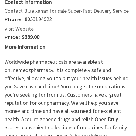
Contact Information
Contact Blue xanax for sale Super-Fast Delivery Service
8053194922
Phone:
Visit Website
$399.00
Price:
More Information
Worldwide pharmaceuticals are available at
onlinemedzpharmacy. It is completely safe and
effective, allowing you to put your health issues behind
you.Save cash and time! You can get the medications
you're seeking for from us. Customers have a great
reputation for our pharmacy. We will help you save
money and time and have all you need for excellent
health. Acquire generic drugs and relish Open Drug
Stores: convenient collections of medicines for family
needs, great discount prices & home delivery.