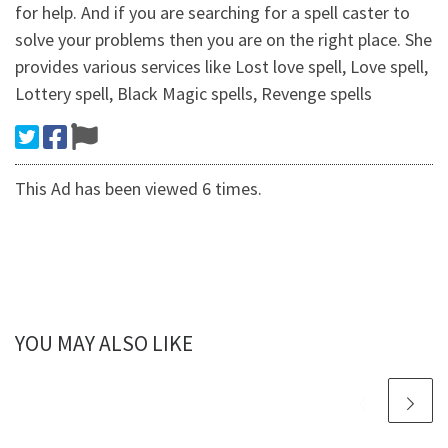
for help. And if you are searching for a spell caster to
solve your problems then you are on the right place. She
provides various services like Lost love spell, Love spell,
Lottery spell, Black Magic spells, Revenge spells
This Ad has been viewed 6 times.
YOU MAY ALSO LIKE