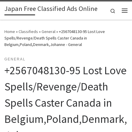
Japan Free Classified Ads Online
Skip to content
Search
Me
Home
»
Classifieds
»
General
»
+2567048130-95 Lost Love
Spells/Revenge/Death Spells Caster Canada in
Belgium,Poland,Denmark,Johanne - General
GENERAL
+2567048130-95 Lost Love
Spells/Revenge/Death
Spells Caster Canada in
Belgium,Poland,Denmark,