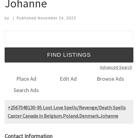
Johanne
by
|
Published
November 24, 2023
Search for:
Advanced Search
Place Ad
Edit Ad
Browse Ads
Search Ads
+2567048130-95 Lost Love Spells/Revenge/Death Spells
Caster Canada in Belgium,Poland,Denmark,Johanne
Contact Information