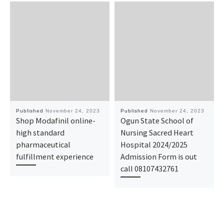
Published
November 24, 2023
Published
November 24, 2023
Shop Modafinil online-
Ogun State School of
high standard
Nursing Sacred Heart
pharmaceutical
Hospital 2024/2025
fulfillment experience
Admission Form is out
call 08107432761