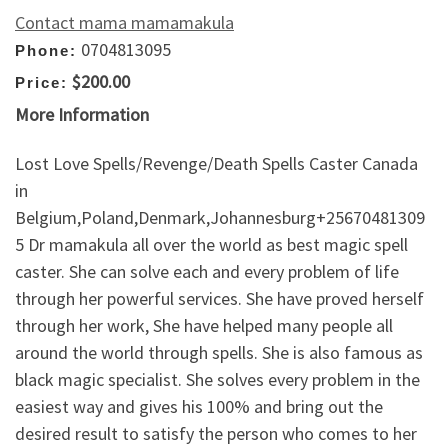
Contact mama mamamakula
0704813095
Phone:
$200.00
Price:
More Information
Lost Love Spells/Revenge/Death Spells Caster Canada
in
Belgium,Poland,Denmark,Johannesburg+25670481309
5 Dr mamakula all over the world as best magic spell
caster. She can solve each and every problem of life
through her powerful services. She have proved herself
through her work, She have helped many people all
around the world through spells. She is also famous as
black magic specialist. She solves every problem in the
easiest way and gives his 100% and bring out the
desired result to satisfy the person who comes to her