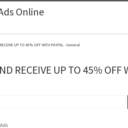
 Ads Online
RECEIVE UP TO 45% OFF WITH PAYPAL - General
ND RECEIVE UP TO 45% OFF 
 Ads