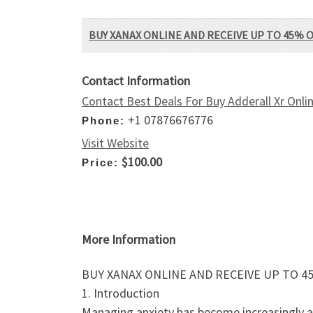
BUY XANAX ONLINE AND RECEIVE UP TO 45% 
Contact Information
Contact Best Deals For Buy Adderall Xr Onlin
+1 07876676776
Phone:
Visit Website
$100.00
Price:
More Information
BUY XANAX ONLINE AND RECEIVE UP TO 4
1. Introduction
Managing anxiety has become increasingly acce