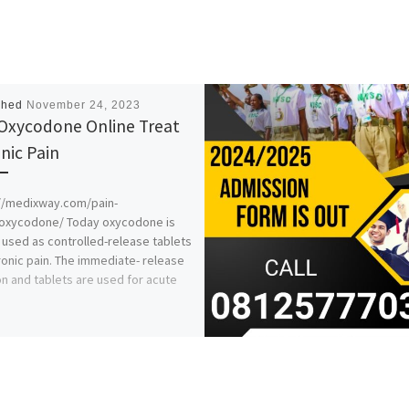
shed
November 24, 2023
Oxycodone Online Treat
nic Pain
//medixway.com/pain-
/oxycodone/ Today oxycodone is
 used as controlled-release tablets
ronic pain. The immediate- release
on and tablets are used for acute