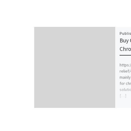
Publi
Buy 
Chro
https:
relief
mainly
for ch
soluti
[…]