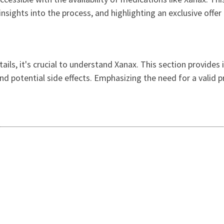
insights into the process, and highlighting an exclusive offe
tails, it's crucial to understand Xanax. This section provide
and potential side effects. Emphasizing the need for a valid 