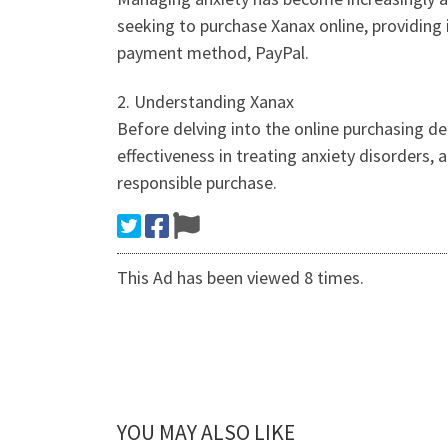
seeking to purchase Xanax online, providing 
payment method, PayPal.
2. Understanding Xanax
Before delving into the online purchasing de
effectiveness in treating anxiety disorders, 
responsible purchase.
This Ad has been viewed 8 times.
YOU MAY ALSO LIKE