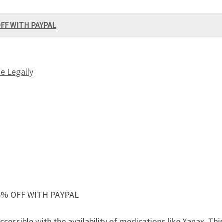
OFF WITH PAYPAL
e Legally
5% OFF WITH PAYPAL
ssible with the availability of medications like Xanax. This 