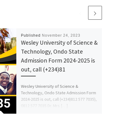
Published
November 24, 2023
Wesley University of Science &
Technology, Ondo State
Admission Form 2024-2025 is
out, call (+234)81
Wesley University of Science &
Technology, Ondo State Admission Form
2024-2025 is out, call (+234)812 577 7035),
0812 577 7035 Dr. Mrs […]