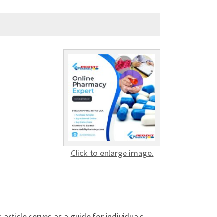
Click to enlarge image.
article serves as a guide for individuals