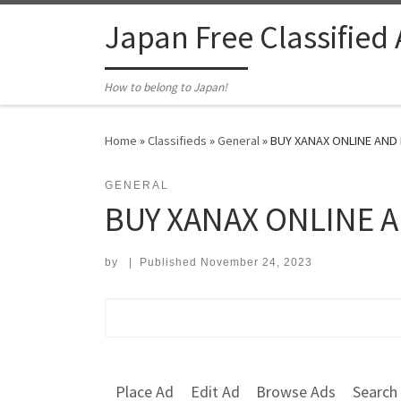
Skip to content
Japan Free Classified
How to belong to Japan!
Home
»
Classifieds
»
General
»
BUY XANAX ONLINE AND 
GENERAL
BUY XANAX ONLINE A
by
|
Published
November 24, 2023
Search for:
Place Ad
Edit Ad
Browse Ads
Search