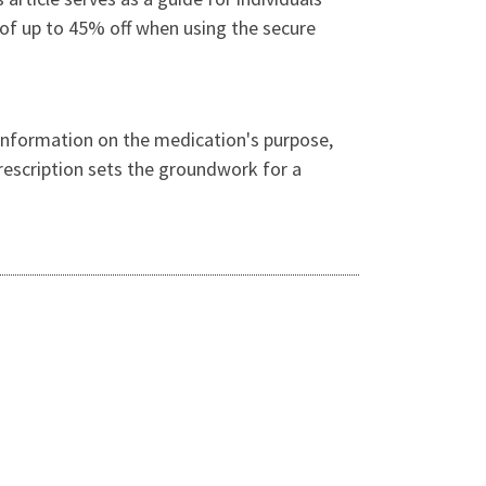
r of up to 45% off when using the secure
s information on the medication's purpose,
prescription sets the groundwork for a