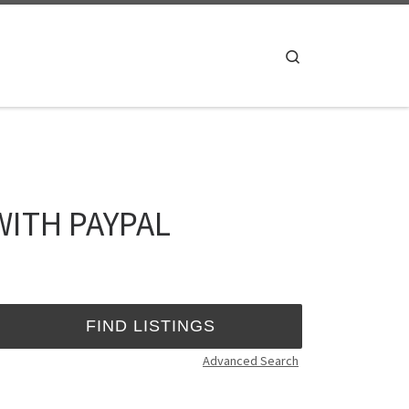
Search
WITH PAYPAL
Advanced Search