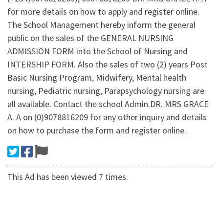
for more details on how to apply and register online.
The School Management hereby inform the general
public on the sales of the GENERAL NURSING
ADMISSION FORM into the School of Nursing and
INTERSHIP FORM. Also the sales of two (2) years Post
Basic Nursing Program, Midwifery, Mental health
nursing, Pediatric nursing, Parapsychology nursing are
all available. Contact the school Admin.DR. MRS GRACE
A. A on (0)9078816209 for any other inquiry and details
on how to purchase the form and register online..
This Ad has been viewed 7 times.