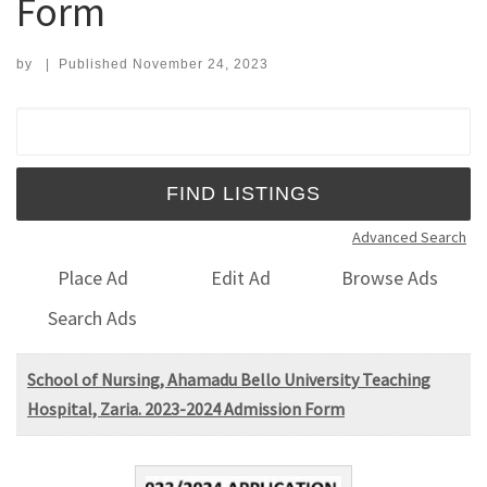
Form
by
|
Published
November 24, 2023
Search for:
Advanced Search
Place Ad
Edit Ad
Browse Ads
Search Ads
School of Nursing, Ahamadu Bello University Teaching
Hospital, Zaria. 2023-2024 Admission Form