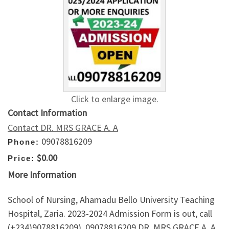
Click to enlarge image.
Contact Information
Contact DR. MRS GRACE A. A
09078816209
Phone:
$0.00
Price:
More Information
School of Nursing, Ahamadu Bello University Teaching
Hospital, Zaria. 2023-2024 Admission Form is out, call
(+234)9078816209), 09078816209 DR. MRS GRACE A. A