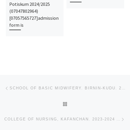
Potiskum 2024/2025
(07047802964)
[07057565727]admission
form is
Post navigation
Previous post
SCHOOL OF BASIC MIDWIFERY. BIRNIN-KUDU. 2023-2024 ADMISSION FORM IS OUT, CALL (+234)9078816209)
BACK TO POST LIST
Ne
COLLEGE OF NURSING, KAFANCHAN. 2023-2024 ADMISSION FORM IS OUT, CALL (+234)9078816209), 09078816209