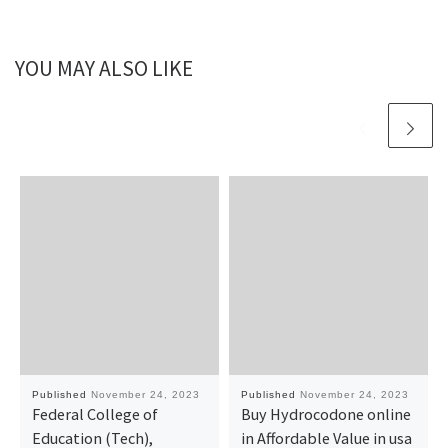
YOU MAY ALSO LIKE
Published
November 24, 2023
Published
November 24, 2023
Federal College of
Buy Hydrocodone online
Education (Tech),
in Affordable Value in usa