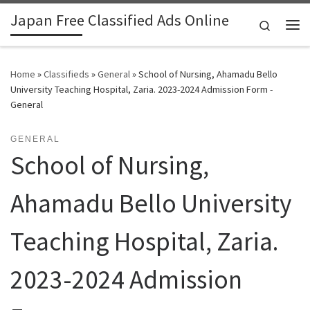
Japan Free Classified Ads Online
Skip to content
Search
Me
Home
»
Classifieds
»
General
»
School of Nursing, Ahamadu Bello
University Teaching Hospital, Zaria. 2023-2024 Admission Form -
General
GENERAL
School of Nursing,
Ahamadu Bello University
Teaching Hospital, Zaria.
2023-2024 Admission