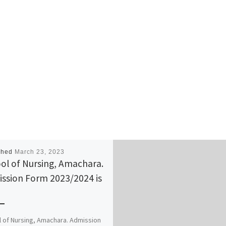
shed
March 23, 2023
ol of Nursing, Amachara.
ssion Form 2023/2024 is
 of Nursing, Amachara. Admission