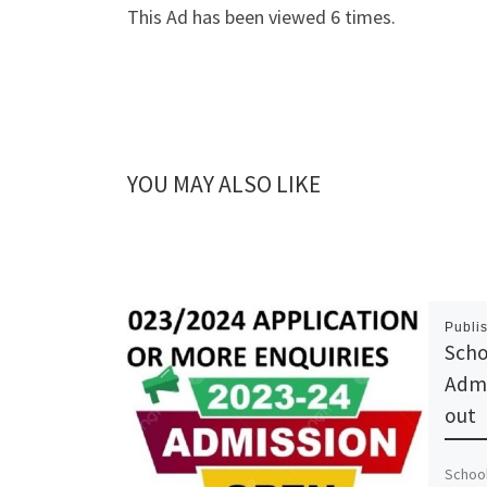
This Ad has been viewed 6 times.
YOU MAY ALSO LIKE
Publi
Scho
Admi
out
School