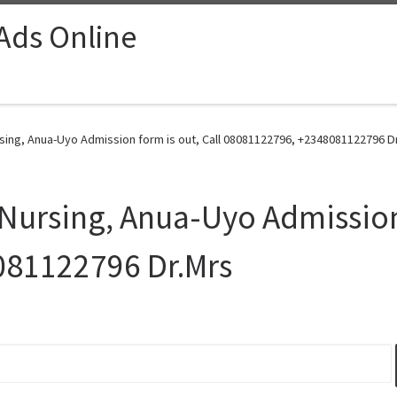
 Ads Online
sing, Anua-Uyo Admission form is out, Call 08081122796, +2348081122796 Dr
Nursing, Anua-Uyo Admission 
081122796 Dr.Mrs