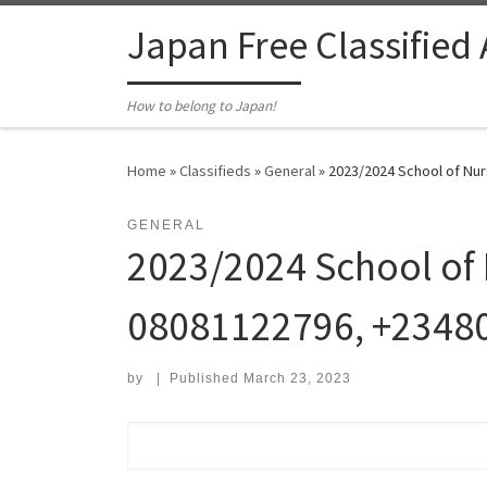
Skip to content
Japan Free Classified
How to belong to Japan!
Home
»
Classifieds
»
General
»
2023/2024 School of Nur
GENERAL
2023/2024 School of 
08081122796, +2348
by
|
Published
March 23, 2023
Search for: