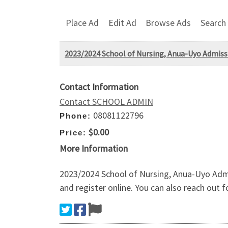
Place Ad
Edit Ad
Browse Ads
Search
2023/2024 School of Nursing, Anua-Uyo Admissi
Contact Information
Contact SCHOOL ADMIN
08081122796
Phone:
$0.00
Price:
More Information
2023/2024 School of Nursing, Anua-Uyo Admi
and register online. You can also reach out 