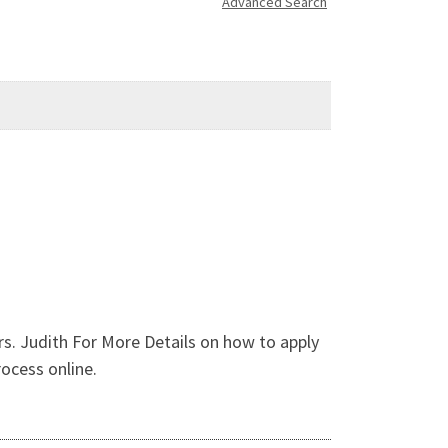
Advanced Search
. Judith For More Details on how to apply
rocess online.