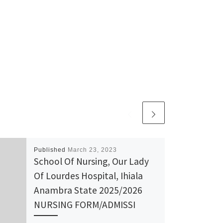
Published
March 23, 2023
School Of Nursing, Our Lady
Of Lourdes Hospital, Ihiala
Anambra State 2025/2026
NURSING FORM/ADMISSI