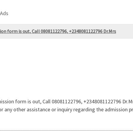
 Ads
on form is out, Call 08081122796, +2348081122796 Dr.Mrs
ssion form is out, Call 08081122796, +2348081122796 Dr.Mrs
for any other assistance or inquiry regarding the admission p