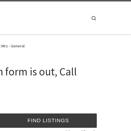
Search
.Mrs - General
form is out, Call