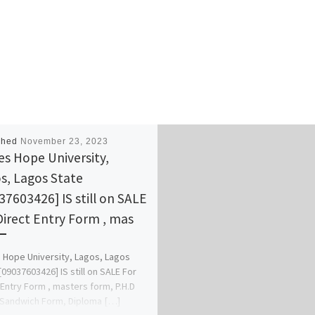
shed
November 23, 2023
s Hope University,
s, Lagos State
37603426] IS still on SALE
Direct Entry Form , mas
Hope University, Lagos, Lagos
[09037603426] IS still on SALE For
 Entry Form , masters form, P.H.D
Sandwich Form, Diploma […]