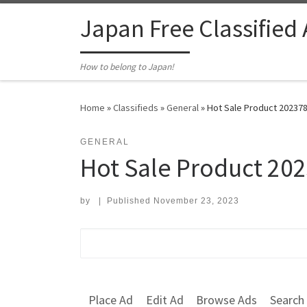
Skip to content
Japan Free Classified
How to belong to Japan!
Home
»
Classifieds
»
General
»
Hot Sale Product 202378
GENERAL
Hot Sale Product 20
by
|
Published
November 23, 2023
Search for:
Place Ad
Edit Ad
Browse Ads
Search