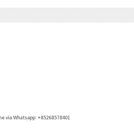
t me via Whatsapp: +85268578401