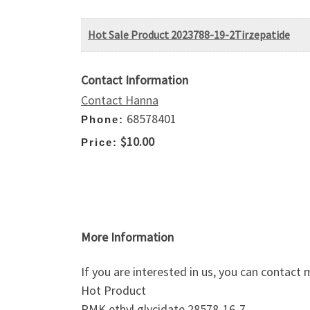
Hot Sale Product 2023788-19-2Tirzepatide
Contact Information
Contact Hanna
68578401
Phone:
$10.00
Price:
More Information
If you are interested in us, you can contac
Hot Product
PMK ethyl glycidate 28578-16-7