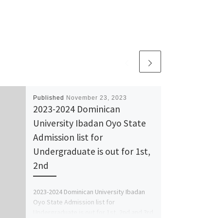
Published
November 23, 2023
2023-2024 Dominican
University Ibadan Oyo State
Admission list for
Undergraduate is out for 1st,
2nd
2023-2024 Dominican University Ibadan
Oyo State Admission list for
Undergraduate is out for 1st, 2nd and 3rd