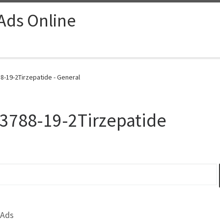
 Ads Online
8-19-2Tirzepatide - General
23788-19-2Tirzepatide
 Ads