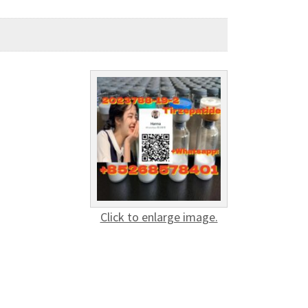
Click to enlarge image.