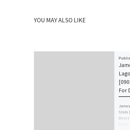
YOU MAY ALSO LIKE
Publi
Jame
Lago
[090
For 
James 
State 
Direct
Form, 