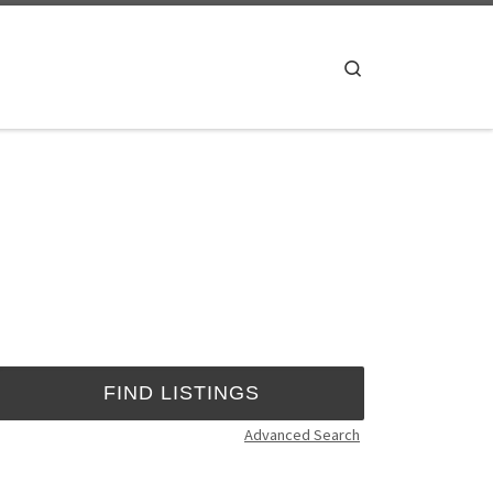
Search
Advanced Search