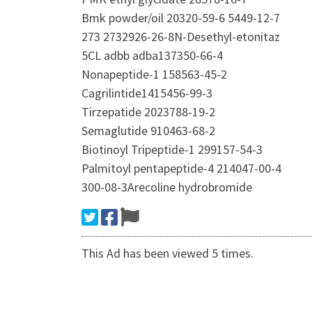
Bmk powder/oil 20320-59-6 5449-12-7
273 2732926-26-8N-Desethyl-etonitaz
5CL adbb adba137350-66-4
Nonapeptide-1 158563-45-2
Cagrilintide1415456-99-3
Tirzepatide 2023788-19-2
Semaglutide 910463-68-2
Biotinoyl Tripeptide-1 299157-54-3
Palmitoyl pentapeptide-4 214047-00-4
300-08-3Arecoline hydrobromide
This Ad has been viewed 5 times.