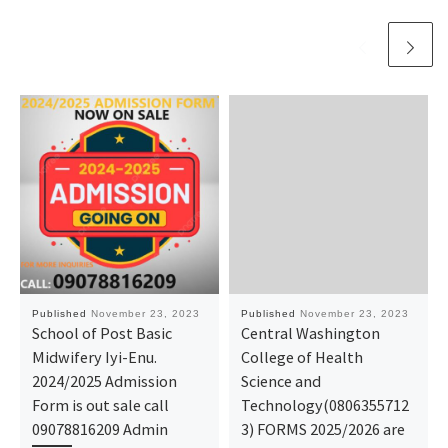
Published
November 23, 2023
Published
November 23, 2023
School of Post Basic
Central Washington
Midwifery Iyi-Enu.
College of Health
2024/2025 Admission
Science and
Form is out sale call
Technology(0806355712
09078816209 Admin
3) FORMS 2025/2026 are