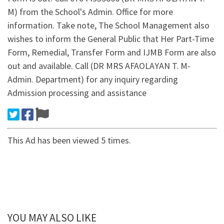
M) from the School's Admin. Office for more
information. Take note, The School Management also
wishes to inform the General Public that Her Part-Time
Form, Remedial, Transfer Form and IJMB Form are also
out and available. Call (DR MRS AFAOLAYAN T. M-
Admin. Department) for any inquiry regarding
Admission processing and assistance
This Ad has been viewed 5 times.
YOU MAY ALSO LIKE