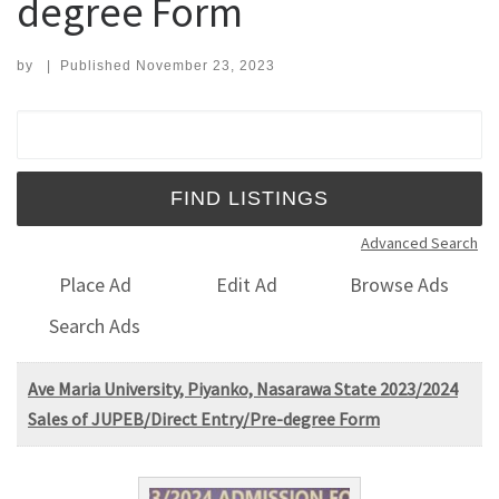
degree Form
by
|
Published
November 23, 2023
Search for:
Advanced Search
Place Ad
Edit Ad
Browse Ads
Search Ads
Ave Maria University, Piyanko, Nasarawa State 2023/2024
Sales of JUPEB/Direct Entry/Pre-degree Form