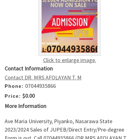
Click to enlarge image.
Contact Information
Contact DR. MRS AFOLAYAN T. M
07044935866
Phone:
$0.00
Price:
More Information
Ave Maria University, Piyanko, Nasarawa State
2023/2024 Sales of JUPEB/Direct Entry/Pre-degree
Form is out. Call 07044935866 (DR MRS AFOLAYAN T.