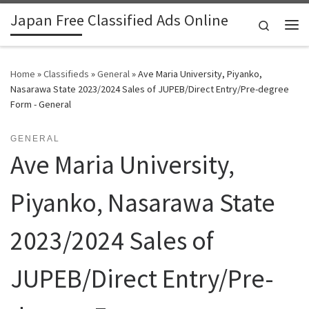
Japan Free Classified Ads Online
Skip to content
Search
Me
Home
»
Classifieds
»
General
»
Ave Maria University, Piyanko,
Nasarawa State 2023/2024 Sales of JUPEB/Direct Entry/Pre-degree
Form - General
GENERAL
Ave Maria University,
Piyanko, Nasarawa State
2023/2024 Sales of
JUPEB/Direct Entry/Pre-