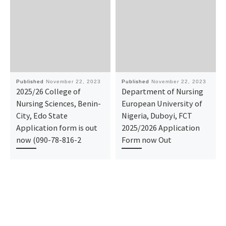
Published
November 22, 2023
Published
November 22, 2023
2025/26 College of
Department of Nursing
Nursing Sciences, Benin-
European University of
City, Edo State
Nigeria, Duboyi, FCT
Application form is out
2025/2026 Application
now (090-78-816-2
Form now Out