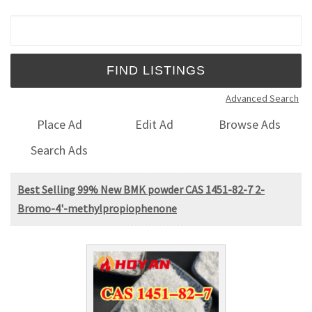
Search for:
Advanced Search
Place Ad
Edit Ad
Browse Ads
Search Ads
Best Selling 99% New BMK powder CAS 1451-82-7 2-
Bromo-4'-methylpropiophenone