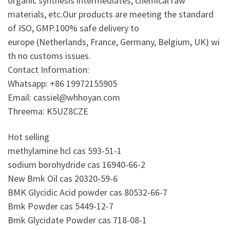
organic synthesis intermediates, chemical raw
materials, etc.Our products are meeting the standard
of ISO, GMP.100% safe delivery to
europe (Netherlands, France, Germany, Belgium, UK) wi
th no customs issues.
Contact Information:
Whatsapp: +86 19972155905
Email: cassiel@whhoyan.com
Threema: K5UZ8CZE
Hot selling
methylamine hcl cas 593-51-1
sodium borohydride cas 16940-66-2
New Bmk Oil cas 20320-59-6
BMK Glycidic Acid powder cas 80532-66-7
Bmk Powder cas 5449-12-7
Bmk Glycidate Powder cas 718-08-1