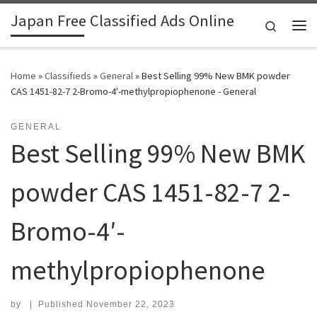
Japan Free Classified Ads Online
Skip to content
Search
Me
Home
»
Classifieds
»
General
»
Best Selling 99% New BMK powder
CAS 1451-82-7 2-Bromo-4'-methylpropiophenone - General
GENERAL
Best Selling 99% New BMK
powder CAS 1451-82-7 2-
Bromo-4′-
methylpropiophenone
by
|
Published
November 22, 2023