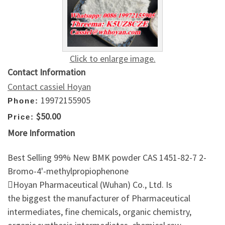
Click to enlarge image.
Contact Information
Contact cassiel Hoyan
19972155905
Phone:
$50.00
Price:
More Information
Best Selling 99% New BMK powder CAS 1451-82-7 2-
Bromo-4'-methylpropiophenone
Hoyan Pharmaceutical (Wuhan) Co., Ltd. Is
the biggest the manufacturer of Pharmaceutical
intermediates, fine chemicals, organic chemistry,