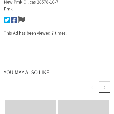
New Pmk Oil cas 28578-16-7
Pmk
This Ad has been viewed 7 times.
YOU MAY ALSO LIKE