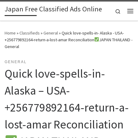
Japan Free Classified Ads Online
Skip to content
Search
Me
Home
»
Classifieds
»
General
»
Quick love-spells-in- Alaska - USA-
+256779892164-return-a-lost-amar Reconciliation
JAPAN THAILAND -
General
GENERAL
Quick love-spells-in-
Alaska – USA-
+256779892164-return-a-
lost-amar Reconciliation