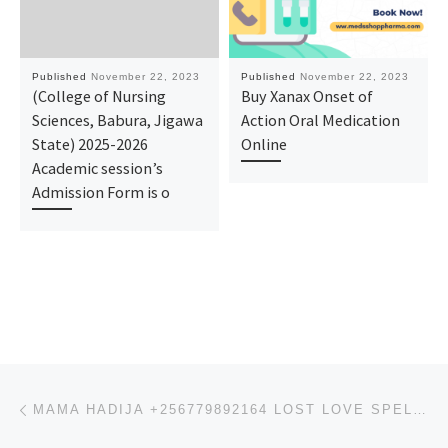
Published
November 22, 2023
Published
November 22, 2023
(College of Nursing
Buy Xanax Onset of
Sciences, Babura, Jigawa
Action Oral Medication
State) 2025-2026
Online
Academic session’s
Admission Form is o
Post navigation
Previous post
MAMA HADIJA +256779892164 LOST LOVE SPELLS CASTER USA TEXAS HOUSTON CANADA AUSTRALIA UK SINGAPORE