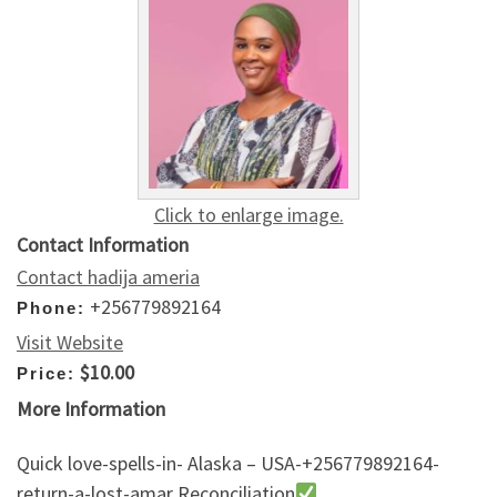
Click to enlarge image.
Contact Information
Contact hadija ameria
+256779892164
Phone:
Visit Website
$10.00
Price:
More Information
Quick love-spells-in- Alaska – USA-+256779892164-
return-a-lost-amar Reconciliation