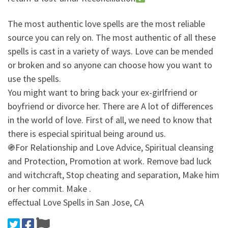
The most authentic love spells are the most reliable
source you can rely on. The most authentic of all these
spells is cast in a variety of ways. Love can be mended
or broken and so anyone can choose how you want to
use the spells.
You might want to bring back your ex-girlfriend or
boyfriend or divorce her. There are A lot of differences
in the world of love. First of all, we need to know that
there is especial spiritual being around us.
֍For Relationship and Love Advice, Spiritual cleansing
and Protection, Promotion at work. Remove bad luck
and witchcraft, Stop cheating and separation, Make him
or her commit. Make .
effectual Love Spells in San Jose, CA