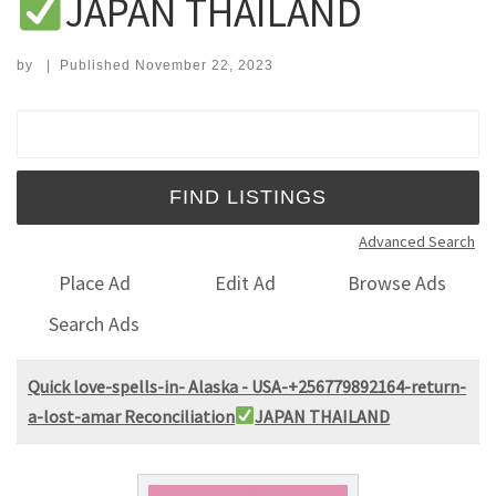
JAPAN THAILAND
by
|
Published
November 22, 2023
Search for:
Advanced Search
Place Ad
Edit Ad
Browse Ads
Search Ads
Quick love-spells-in- Alaska - USA-+256779892164-return-
a-lost-amar Reconciliation
JAPAN THAILAND