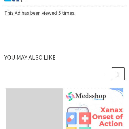
This Ad has been viewed 5 times.
YOU MAY ALSO LIKE