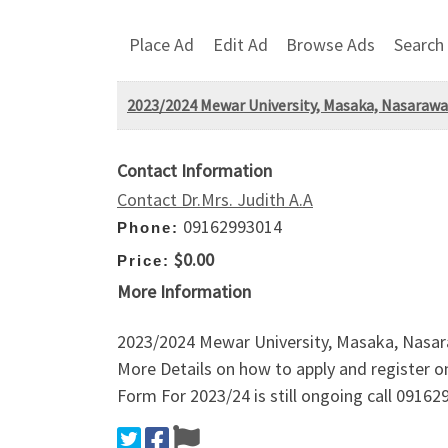
Place Ad
Edit Ad
Browse Ads
Search
2023/2024 Mewar University, Masaka, Nasarawa 
Contact Information
Contact Dr.Mrs. Judith A.A
09162993014
Phone:
$0.00
Price:
More Information
2023/2024 Mewar University, Masaka, Nasar
More Details on how to apply and register 
Form For 2023/24 is still ongoing call 09162