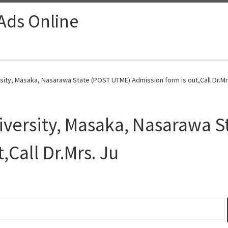
 Ads Online
ity, Masaka, Nasarawa State (POST UTME) Admission form is out,Call Dr.Mrs
versity, Masaka, Nasarawa S
,Call Dr.Mrs. Ju