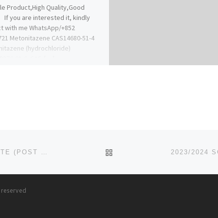
le Product,High Quality,Good
 If you are interested it, kindly
ct with me WhatsApp/+852
721 Metonitazene CAS14680-51-4
itazene (hydrochloride)
9276-01-6 CAS […]
BACK TO POST LIST
2023/2024 EDUSOKO UNIVERSITY, BIDA, NIGER STATE (POST UTME) ADMISSION FORM IS OUT,CALL DR.MRS. JUDIT
s reserved