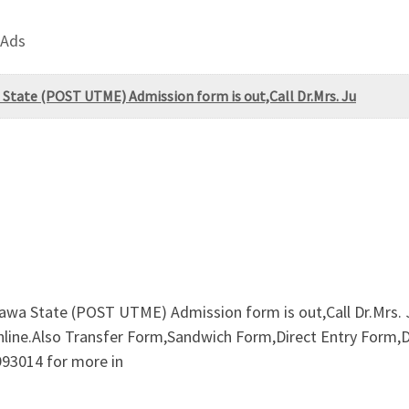
 Ads
State (POST UTME) Admission form is out,Call Dr.Mrs. Ju
awa State (POST UTME) Admission form is out,Call Dr.Mrs
online.Also Transfer Form,Sandwich Form,Direct Entry Form,
993014 for more in