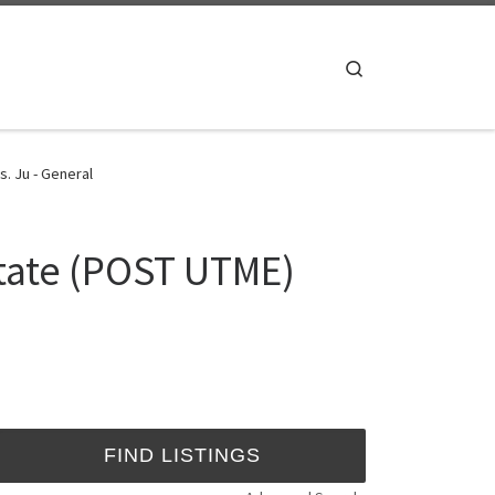
Search
. Ju - General
tate (POST UTME)