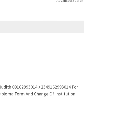
Advanced Search
. Judith 09162993014,+2349162993014 For
Diploma Form And Change Of Institution