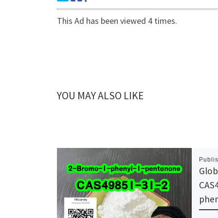
This Ad has been viewed 4 times.
YOU MAY ALSO LIKE
Publi
Glob
CAS4
phen