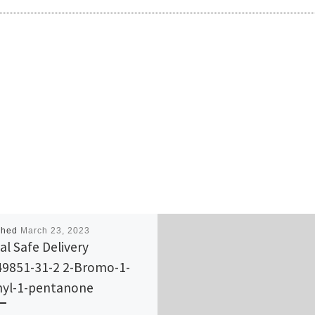
shed
March 23, 2023
al Safe Delivery
9851-31-2 2-Bromo-1-
yl-1-pentanone