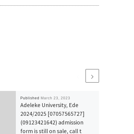
Published
March 23, 2023
Adeleke University, Ede
2024/2025 [07057565727]
(09123421642) admission
form is still on sale, call t