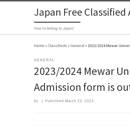
Skip to content
Japan Free Classified
How to belong to Japan!
Home
»
Classifieds
»
General
»
2023/2024 Mewar Univers
GENERAL
2023/2024 Mewar Uni
Admission form is out
by
|
Published
March 23, 2023
Search for: