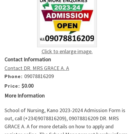
Click to enlarge image.
Contact Information
Contact DR. MRS GRACE A. A
09078816209
Phone:
$0.00
Price:
More Information
School of Nursing, Kano 2023-2024 Admission Form is
out, call (+234)9078816209), 09078816209 DR. MRS
GRACE A. A for more details on how to apply and