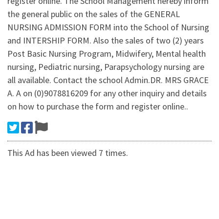
register online. The School Management hereby inform
the general public on the sales of the GENERAL
NURSING ADMISSION FORM into the School of Nursing
and INTERSHIP FORM. Also the sales of two (2) years
Post Basic Nursing Program, Midwifery, Mental health
nursing, Pediatric nursing, Parapsychology nursing are
all available. Contact the school Admin.DR. MRS GRACE
A. A on (0)9078816209 for any other inquiry and details
on how to purchase the form and register online..
This Ad has been viewed 7 times.