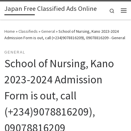
Japan Free Classified Ads Online
Skip to content
Search
Me
Home
»
Classifieds
»
General
»
School of Nursing, Kano 2023-2024
Admission Form is out, call (+234)9078816209), 09078816209 - General
GENERAL
School of Nursing, Kano
2023-2024 Admission
Form is out, call
(+234)9078816209),
09078816209