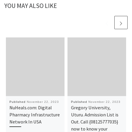
YOU MAY ALSO LIKE
Published
November 22, 2023
Published
November 22, 2023
NuHeals.com: Digital
Gregory University,
Pharmacy Infrastructure
Uturu. Admission List is
Network In USA
Out. Call {08125777035}
now to know your