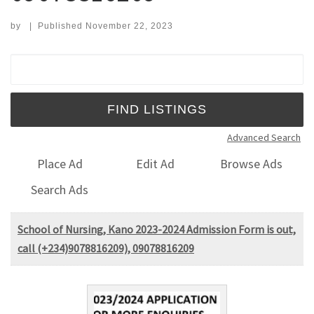
by
|
Published
November 22, 2023
Search for:
Advanced Search
Place Ad
Edit Ad
Browse Ads
Search Ads
School of Nursing, Kano 2023-2024 Admission Form is out,
call (+234)9078816209), 09078816209