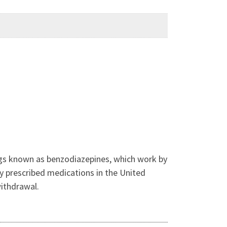
drugs known as benzodiazepines, which work by
y prescribed medications in the United
withdrawal.