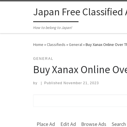
Skip to content
Japan Free Classified
How to belong to Japan!
Home
»
Classifieds
»
General
»
Buy Xanax Online Over T
GENERAL
Buy Xanax Online Ov
by
|
Published
November 21, 2023
Search for:
Place Ad
Edit Ad
Browse Ads
Search