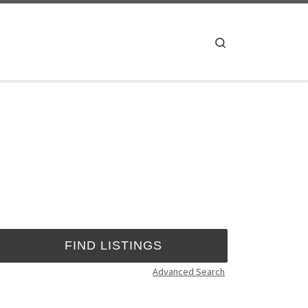
Search
Advanced Search