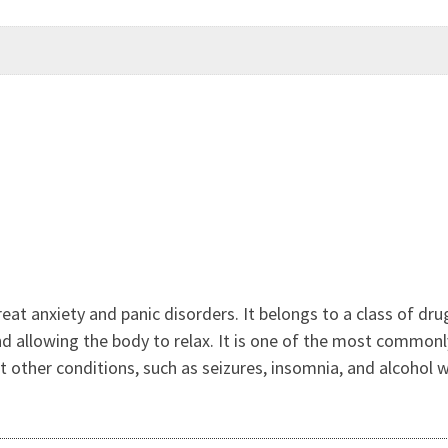
reat anxiety and panic disorders. It belongs to a class of 
 allowing the body to relax. It is one of the most commonl
eat other conditions, such as seizures, insomnia, and alcohol 