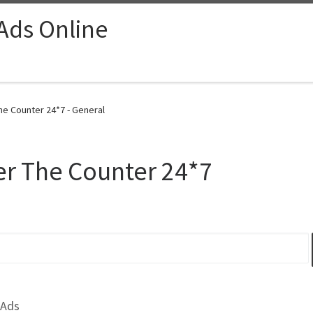
 Ads Online
he Counter 24*7 - General
er The Counter 24*7
 Ads