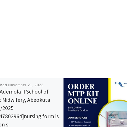
shed
November 21, 2023
Ademola II School of
c Midwifery, Abeokuta
/2025
47802964]nursing form is
 on s