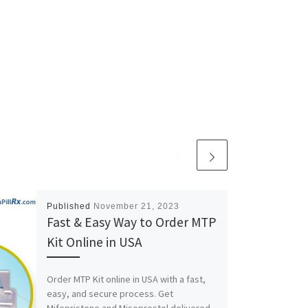
Published
November 21, 2023
Fast & Easy Way to Order MTP
Kit Online in USA
Order MTP Kit online in USA with a fast,
easy, and secure process. Get