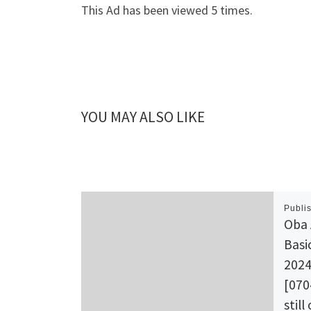
This Ad has been viewed 5 times.
YOU MAY ALSO LIKE
Publi
Oba 
Basi
2024
[070
still