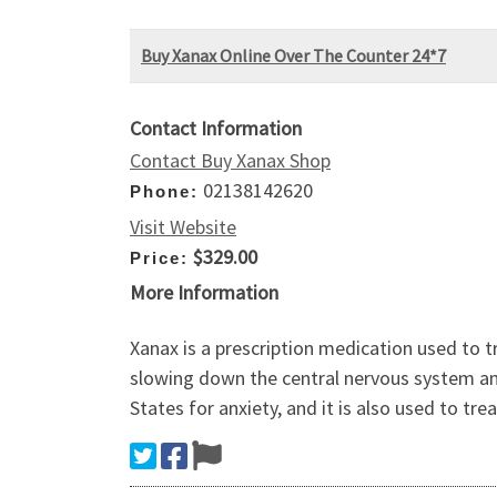
Buy Xanax Online Over The Counter 24*7
Contact Information
Contact Buy Xanax Shop
02138142620
Phone:
Visit Website
$329.00
Price:
More Information
Xanax is a prescription medication used to t
slowing down the central nervous system and
States for anxiety, and it is also used to tr