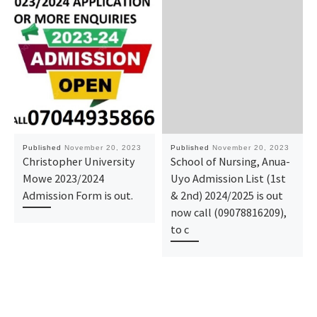
Published
November 20, 2023
Published
November 20, 2023
Christopher University
School of Nursing, Anua-
Mowe 2023/2024
Uyo Admission List (1st
Admission Form is out.
& 2nd) 2024/2025 is out
now call (09078816209),
to c