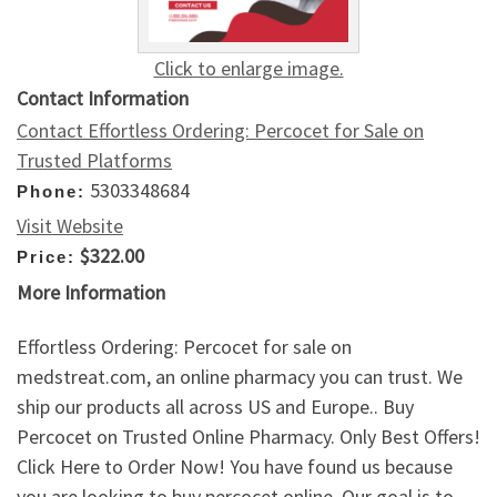
Click to enlarge image.
Contact Information
Contact Effortless Ordering: Percocet for Sale on
Trusted Platforms
5303348684
Phone:
Visit Website
$322.00
Price:
More Information
Effortless Ordering: Percocet for sale on
medstreat.com, an online pharmacy you can trust. We
ship our products all across US and Europe.. Buy
Percocet on Trusted Online Pharmacy. Only Best Offers!
Click Here to Order Now! You have found us because
you are looking to buy percocet online. Our goal is to