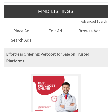
Advanced Search
Place Ad
Edit Ad
Browse Ads
Search Ads
Effortless Ordering: Percocet for Sale on Trusted
Platforms