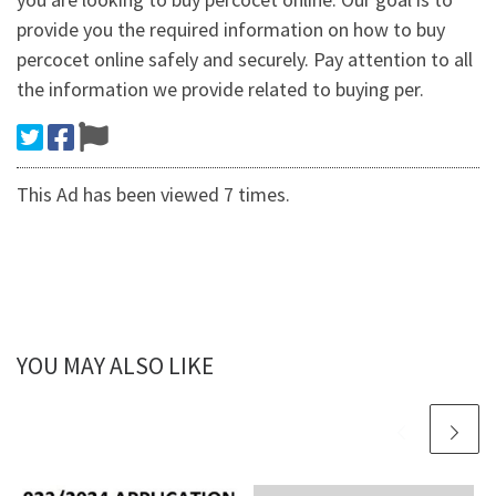
provide you the required information on how to buy
percocet online safely and securely. Pay attention to all
the information we provide related to buying per.
This Ad has been viewed 7 times.
YOU MAY ALSO LIKE