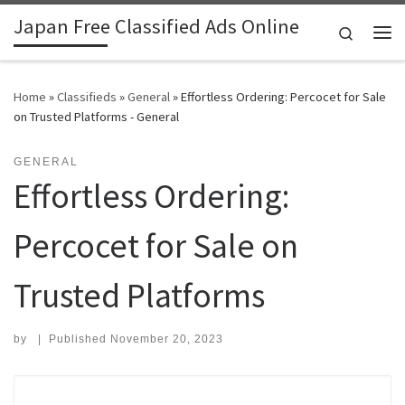
Japan Free Classified Ads Online
Skip to content
Search
Me
Home
»
Classifieds
»
General
»
Effortless Ordering: Percocet for Sale
on Trusted Platforms - General
GENERAL
Effortless Ordering:
Percocet for Sale on
Trusted Platforms
by
|
Published
November 20, 2023
Search for: