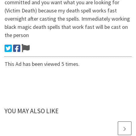
committed and you want what you are looking for
(Victim Death) because my death spell works fast
overnight after casting the spells. Immediately working
black magic death spells that work fast will be cast on
the person
This Ad has been viewed 5 times.
YOU MAY ALSO LIKE