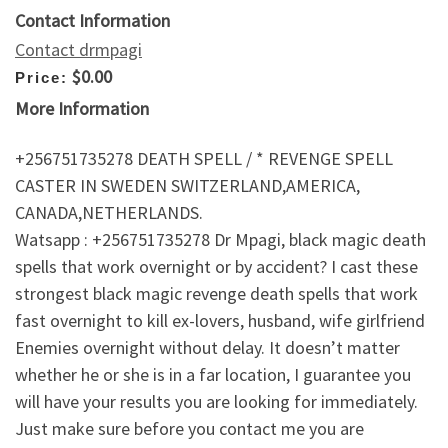
Contact Information
Contact drmpagi
$0.00
Price:
More Information
+256751735278 DEATH SPELL / * REVENGE SPELL
CASTER IN SWEDEN SWITZERLAND,AMERICA,
CANADA,NETHERLANDS.
Watsapp : +256751735278 Dr Mpagi, black magic death
spells that work overnight or by accident? I cast these
strongest black magic revenge death spells that work
fast overnight to kill ex-lovers, husband, wife girlfriend
Enemies overnight without delay. It doesn’t matter
whether he or she is in a far location, I guarantee you
will have your results you are looking for immediately.
Just make sure before you contact me you are