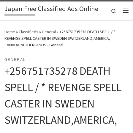
Japan Free Classified Ads Online
Skip to content
Search
Me
Home
»
Classifieds
»
General
»
+256751735278 DEATH SPELL / *
REVENGE SPELL CASTER IN SWEDEN SWITZERLAND,AMERICA,
CANADA,NETHERLANDS - General
GENERAL
+256751735278 DEATH
SPELL / * REVENGE SPELL
CASTER IN SWEDEN
SWITZERLAND,AMERICA,