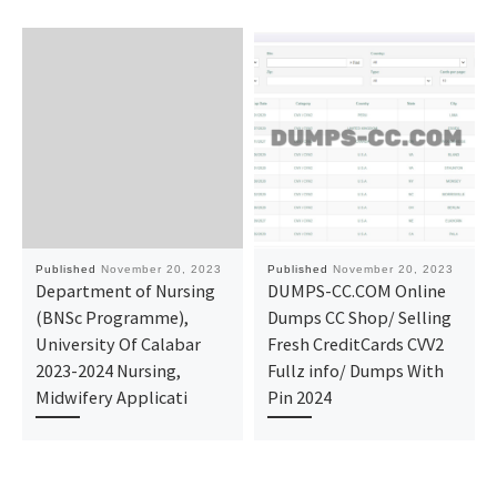
Published
November 20, 2023
Published
November 20, 2023
Department of Nursing
DUMPS-CC.COM Online
(BNSc Programme),
Dumps CC Shop/ Selling
University Of Calabar
Fresh CreditCards CVV2
2023-2024 Nursing,
Fullz info/ Dumps With
Midwifery Applicati
Pin 2024