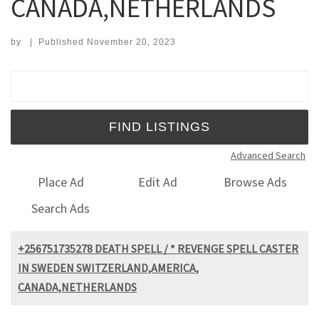
CANADA,NETHERLANDS
by
|
Published
November 20, 2023
Search for:
Advanced Search
Place Ad
Edit Ad
Browse Ads
Search Ads
+256751735278 DEATH SPELL / * REVENGE SPELL CASTER
IN SWEDEN SWITZERLAND,AMERICA,
CANADA,NETHERLANDS