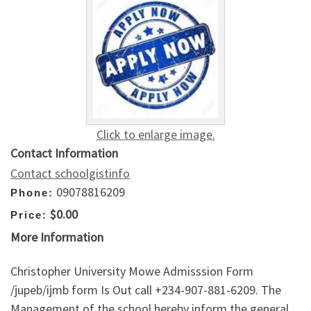
Click to enlarge image.
Contact Information
Contact schoolgistinfo
09078816209
Phone:
$0.00
Price:
More Information
Christopher University Mowe Admisssion Form
/jupeb/ijmb form Is Out call +234-907-881-6209. The
Management of the school hereby inform the general