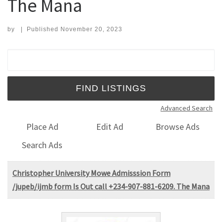
The Mana
by
|
Published
November 20, 2023
Search for:
Advanced Search
Place Ad
Edit Ad
Browse Ads
Search Ads
Christopher University Mowe Admisssion Form
/jupeb/ijmb form Is Out call +234-907-881-6209. The Mana