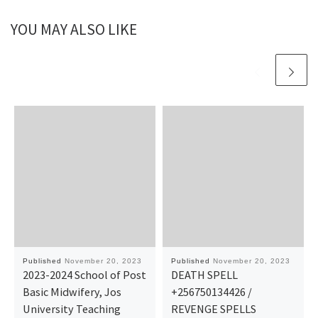
YOU MAY ALSO LIKE
Published
November 20, 2023
Published
November 20, 2023
2023-2024 School of Post
DEATH SPELL
Basic Midwifery, Jos
+256750134426 /
University Teaching
REVENGE SPELLS