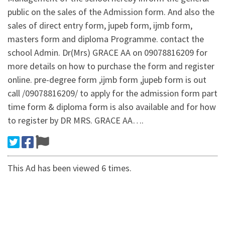
public on the sales of the Admission form. And also the
sales of direct entry form, jupeb form, ijmb form,
masters form and diploma Programme. contact the
school Admin. Dr(Mrs) GRACE AA on 09078816209 for
more details on how to purchase the form and register
online. pre-degree form ,ijmb form ,jupeb form is out
call /09078816209/ to apply for the admission form part
time form & diploma form is also available and for how
to register by DR MRS. GRACE AA….
This Ad has been viewed 6 times.