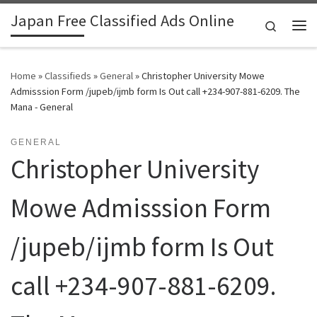
Japan Free Classified Ads Online
Skip to content
Search
Me
Home
»
Classifieds
»
General
»
Christopher University Mowe
Admisssion Form /jupeb/ijmb form Is Out call +234-907-881-6209. The
Mana - General
GENERAL
Christopher University
Mowe Admisssion Form
/jupeb/ijmb form Is Out
call +234-907-881-6209.