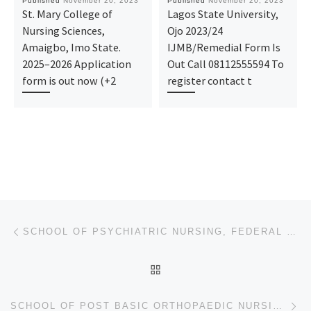
Published
November 20, 2023
Published
November 20, 2023
St. Mary College of
Lagos State University,
Nursing Sciences,
Ojo 2023/24
Amaigbo, Imo State.
IJMB/Remedial Form Is
2025–2026 Application
Out Call 08112555594 To
form is out now (+2
register contact t
Post navigation
Previous post
SCHOOL OF PSYCHIATRIC NURSING, FEDERAL NEUROPSYCHIATRIC HOSPITAL, ENUGU. 2023/2024 ADMISSION FORM
BACK TO POST LIST
Ne
SCHOOL OF POST BASIC ORTHOPAEDIC NURSING, NATIONAL ORTHOPAEDIC HOSPITAL, ENUGU. 2023/2024 ADMISSION