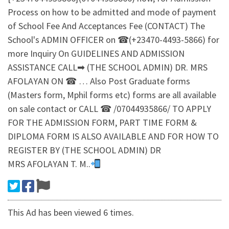
Process on how to be admitted and mode of payment
of School Fee And Acceptances Fee (CONTACT) The
School's ADMIN OFFICER on ☎(+23470-4493-5866) for
more Inquiry On GUIDELINES AND ADMISSION
ASSISTANCE CALL➡ (THE SCHOOL ADMIN) DR. MRS
AFOLAYAN ON ☎ … Also Post Graduate forms
(Masters form, Mphil forms etc) forms are all available
on sale contact or CALL ☎ /07044935866/ TO APPLY
FOR THE ADMISSION FORM, PART TIME FORM &
DIPLOMA FORM IS ALSO AVAILABLE AND FOR HOW TO
REGISTER BY (THE SCHOOL ADMIN) DR
MRS AFOLAYAN T. M..
This Ad has been viewed 6 times.