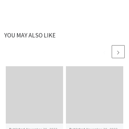
YOU MAY ALSO LIKE