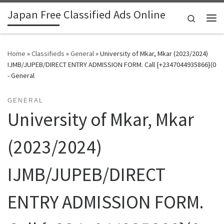
Japan Free Classified Ads Online
Skip to content
Search
Me
Home
»
Classifieds
»
General
»
University of Mkar, Mkar (2023/2024)
IJMB/JUPEB/DIRECT ENTRY ADMISSION FORM. Call {+2347044935866}(0
- General
GENERAL
University of Mkar, Mkar
(2023/2024)
IJMB/JUPEB/DIRECT
ENTRY ADMISSION FORM.