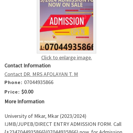
Click to enlarge image.
Contact Information
Contact DR. MRS AFOLAYAN T. M
07044935866
Phone:
$0.00
Price:
More Information
University of Mkar, Mkar (2023/2024)
IJMB/JUPEB/DIRECT ENTRY ADMISSION FORM. Call
{+2347044935866}(07044935866) now, for Admission