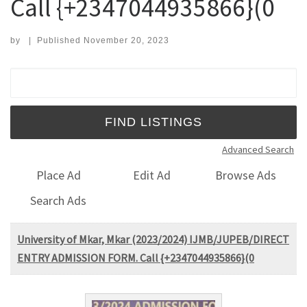
Call {+2347044935866}(0
by
|
Published
November 20, 2023
Search for:
Advanced Search
Place Ad
Edit Ad
Browse Ads
Search Ads
University of Mkar, Mkar (2023/2024) IJMB/JUPEB/DIRECT
ENTRY ADMISSION FORM. Call {+2347044935866}(0