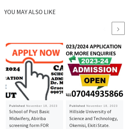
YOU MAY ALSO LIKE
Published
November 18, 2023
Published
November 18, 2023
School of Post Basic
Hillside University of
Midwifery, Abiriba ​
Science and Technology,
screening form FOR
Okemisi, Ekiti State.