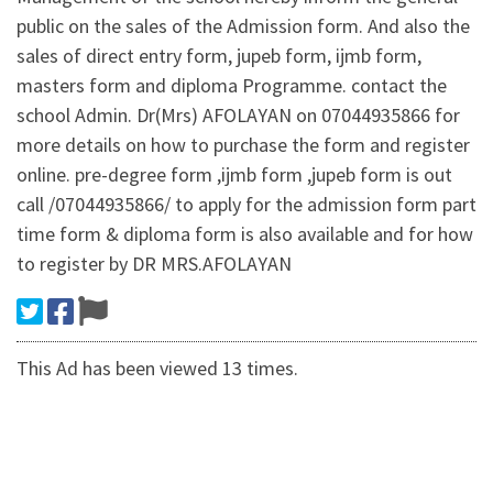
public on the sales of the Admission form. And also the
sales of direct entry form, jupeb form, ijmb form,
masters form and diploma Programme. contact the
school Admin. Dr(Mrs) AFOLAYAN on 07044935866 for
more details on how to purchase the form and register
online. pre-degree form ,ijmb form ,jupeb form is out
call /07044935866/ to apply for the admission form part
time form & diploma form is also available and for how
to register by DR MRS.AFOLAYAN
This Ad has been viewed 13 times.