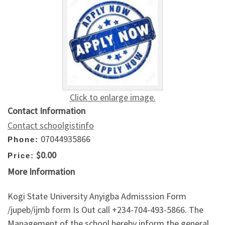
Click to enlarge image.
Contact Information
Contact schoolgistinfo
07044935866
Phone:
$0.00
Price:
More Information
Kogi State University Anyigba Admisssion Form
/jupeb/ijmb form Is Out call +234-704-493-5866. The
Management of the school hereby inform the general