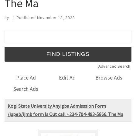
The Ma
by
|
Published
November 18, 2023
Search for:
Advanced Search
Place Ad
Edit Ad
Browse Ads
Search Ads
Kogi State University Anyigba Admisssion Form
/jupeb/ijmb form Is Out call +234-704-493-5866. The Ma