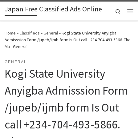
Japan Free Classified Ads Online
Skip to content
Search
Me
Home
»
Classifieds
»
General
»
Kogi State University Anyigba
Admisssion Form /jupeb/ijmb form Is Out call +234-704-493-5866. The
Ma - General
GENERAL
Kogi State University
Anyigba Admisssion Form
/jupeb/ijmb form Is Out
call +234-704-493-5866.