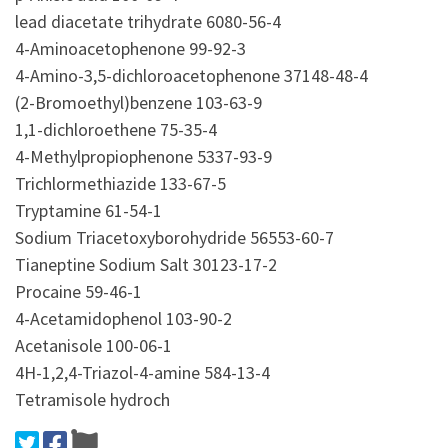
lead diacetate trihydrate 6080-56-4
4-Aminoacetophenone 99-92-3
4-Amino-3,5-dichloroacetophenone 37148-48-4
(2-Bromoethyl)benzene 103-63-9
1,1-dichloroethene 75-35-4
4-Methylpropiophenone 5337-93-9
Trichlormethiazide 133-67-5
Tryptamine 61-54-1
Sodium Triacetoxyborohydride 56553-60-7
Tianeptine Sodium Salt 30123-17-2
Procaine 59-46-1
4-Acetamidophenol 103-90-2
Acetanisole 100-06-1
4H-1,2,4-Triazol-4-amine 584-13-4
Tetramisole hydroch