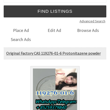
Advanced Search
Place Ad
Edit Ad
Browse Ads
Search Ads
Original Factory CAS 119276-01-6 Protonitazene powder