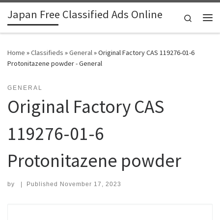
Japan Free Classified Ads Online
Skip to content
Search
Me
Home
»
Classifieds
»
General
»
Original Factory CAS 119276-01-6
Protonitazene powder - General
GENERAL
Original Factory CAS
119276-01-6
Protonitazene powder
by
|
Published
November 17, 2023
Search for: