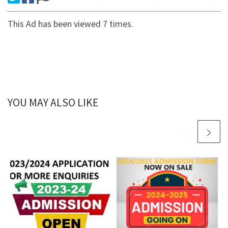
This Ad has been viewed 7 times.
YOU MAY ALSO LIKE