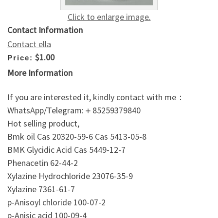
Click to enlarge image.
Contact Information
Contact ella
$1.00
Price:
More Information
If you are interested it, kindly contact with me：
WhatsApp/Telegram:＋85259379840
Hot selling product,
Bmk oil Cas 20320-59-6 Cas 5413-05-8
BMK Glycidic Acid Cas 5449-12-7
Phenacetin 62-44-2
Xylazine Hydrochloride 23076-35-9
Xylazine 7361-61-7
p-Anisoyl chloride 100-07-2
p-Anisic acid 100-09-4