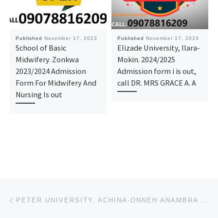
Published
November 17, 2023
Published
November 17, 2023
School of Basic
Elizade University, Ilara-
Midwifery. Zonkwa
Mokin. 2024/2025
2023/2024 Admission
Admission form i is out,
Form For Midwifery And
call DR. MRS GRACE A. A
Nursing Is out
Post navigation
Previous post
PETER UNIVERSITY, ACHINA-ONNEH ANAMBRA STATE 2023/2024 POST-GRADUATE DEGREE/DIRECT ENTRY/JUPEB FORM