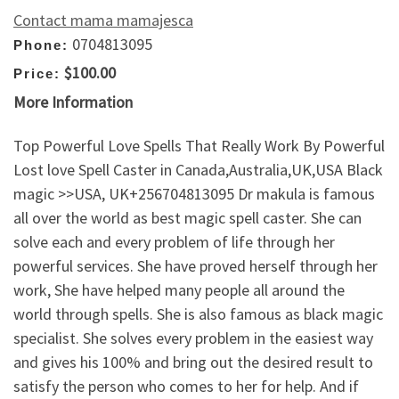
Contact mama mamajesca
0704813095
Phone:
$100.00
Price:
More Information
Top Powerful Love Spells That Really Work By Powerful
Lost love Spell Caster in Canada,Australia,UK,USA Black
magic >>USA, UK+256704813095 Dr makula is famous
all over the world as best magic spell caster. She can
solve each and every problem of life through her
powerful services. She have proved herself through her
work, She have helped many people all around the
world through spells. She is also famous as black magic
specialist. She solves every problem in the easiest way
and gives his 100% and bring out the desired result to
satisfy the person who comes to her for help. And if