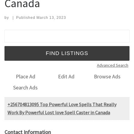
Canada
by
|
Published
March 13, 2023
Search for:
Advanced Search
Place Ad
Edit Ad
Browse Ads
Search Ads
+256704813095 Top Powerful Love Spells That Really
Work By Powerful Lost love Spell Caster in Canada
Contact Information