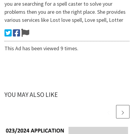
you are searching for a spell caster to solve your
problems then you are on the right place. She provides
various services like Lost love spell, Love spell, Lotter
This Ad has been viewed 9 times.
YOU MAY ALSO LIKE