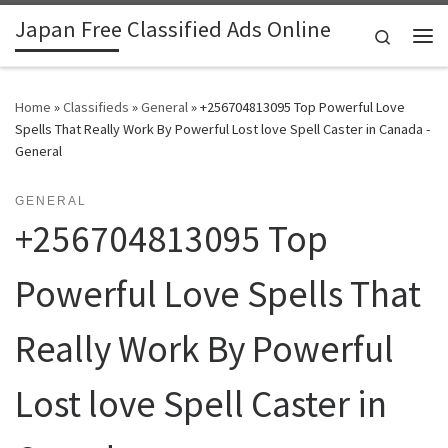
Japan Free Classified Ads Online
Skip to content
Search
Me
Home
»
Classifieds
»
General
»
+256704813095 Top Powerful Love
Spells That Really Work By Powerful Lost love Spell Caster in Canada -
General
GENERAL
+256704813095 Top
Powerful Love Spells That
Really Work By Powerful
Lost love Spell Caster in