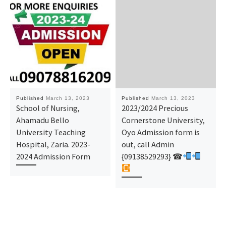
Published
March 13, 2023
Published
March 13, 2023
School of Nursing,
2023/2024 Precious
Ahamadu Bello
Cornerstone University,
University Teaching
Oyo Admission form is
Hospital, Zaria. 2023-
out, call Admin
2024 Admission Form
{09138529293} ☎