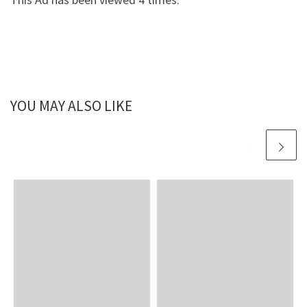
YOU MAY ALSO LIKE