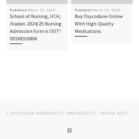
Published
March 12, 2023
Published
March 12, 2023
School of Nursing, UCH,
Buy Oxycodone Online
Ibadan. 2024/25 Nursing
With High-Quality
Admission form is OUT!
Medications
09168316806
Post navigation
Previous post
2023/2024 ADMIRALTY UNIVERSITY, IBUSA DELTA STATE POST UTME-ADMISSION FORM IS OUT, CALL 08081122796
BACK TO POST LIST