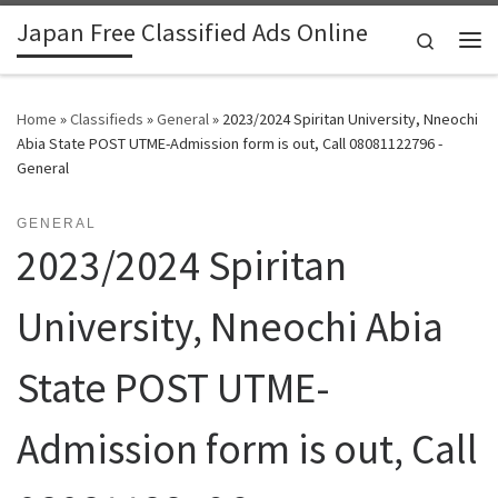
Japan Free Classified Ads Online
Skip to content
Search
Me
Home
»
Classifieds
»
General
»
2023/2024 Spiritan University, Nneochi
Abia State POST UTME-Admission form is out, Call 08081122796 -
General
GENERAL
2023/2024 Spiritan
University, Nneochi Abia
State POST UTME-
Admission form is out, Call