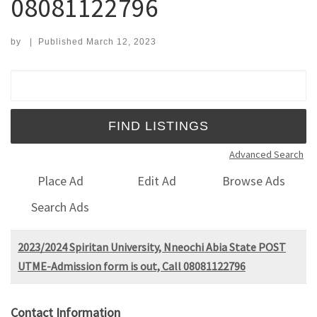
08081122796
by
|
Published
March 12, 2023
Search for:
Advanced Search
Place Ad
Edit Ad
Browse Ads
Search Ads
2023/2024 Spiritan University, Nneochi Abia State POST
UTME-Admission form is out, Call 08081122796
Contact Information