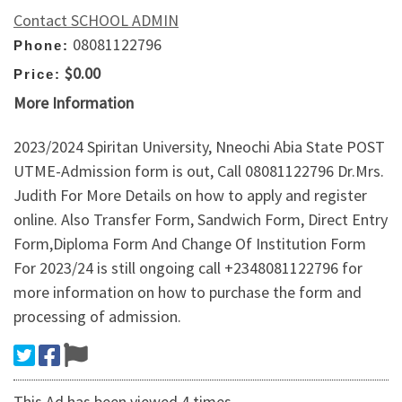
Contact SCHOOL ADMIN
08081122796
Phone:
$0.00
Price:
More Information
2023/2024 Spiritan University, Nneochi Abia State POST
UTME-Admission form is out, Call 08081122796 Dr.Mrs.
Judith For More Details on how to apply and register
online. Also Transfer Form, Sandwich Form, Direct Entry
Form,Diploma Form And Change Of Institution Form
For 2023/24 is still ongoing call +2348081122796 for
more information on how to purchase the form and
processing of admission.
This Ad has been viewed 4 times.