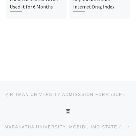
Used It for 6 Months
Internet Drug Index
Post navigation
Previous post
RITMAN UNIVERSITY ADMISSSION FORM /JUPEB/IJMB FORM IS OUT CALL +234-907-881-6209. THE MANAGEMENT OF
BACK TO POST LIST
Ne
MARANATHA UNIVERSITY, MGBIDI, IMO STATE (2023/2024) IJMB/JUPEB/DIRECT ENTRY ADMISSION FORM NOW ON SA