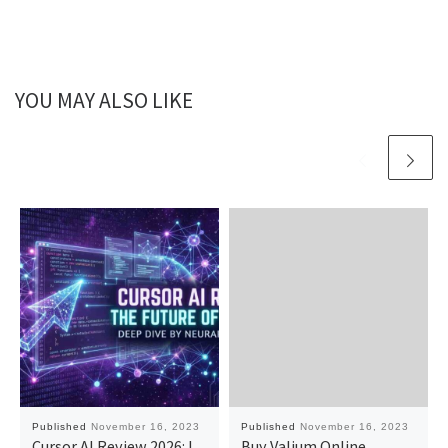
YOU MAY ALSO LIKE
Published
November 16, 2023
Published
November 16, 2023
Cursor AI Review 2026: I
Buy Valium Online