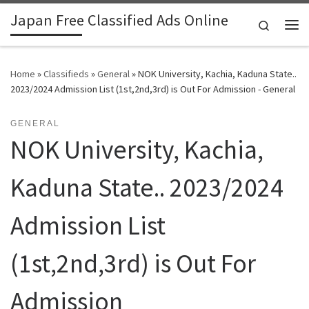
Japan Free Classified Ads Online
Skip to content
Search
Me
Home
»
Classifieds
»
General
»
NOK University, Kachia, Kaduna State..
2023/2024 Admission List (1st,2nd,3rd) is Out For Admission - General
GENERAL
NOK University, Kachia,
Kaduna State.. 2023/2024
Admission List
(1st,2nd,3rd) is Out For
Admission