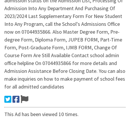
admission status on the Admission List, Processing Of
Admission Into Any Department And Purchasing Of
2023/2024 Last Supplementary Form For New Student
Into Any Program, call the School's Admissions Office
now on 07044935866. Also Master Degree Form, Pre-
degree Form, Diploma Form, JUPEB FORM, Part-Time
Form, Post-Graduate Form, IJMB FORM, Change Of
Course Form Are Still Available Contact school admin
office helpline On 07044935866 for more details and
Admission Assistance Before Closing Date. You can also
make inquiries on how to make payment of school fees
for all admitted candidates
This Ad has been viewed 10 times.