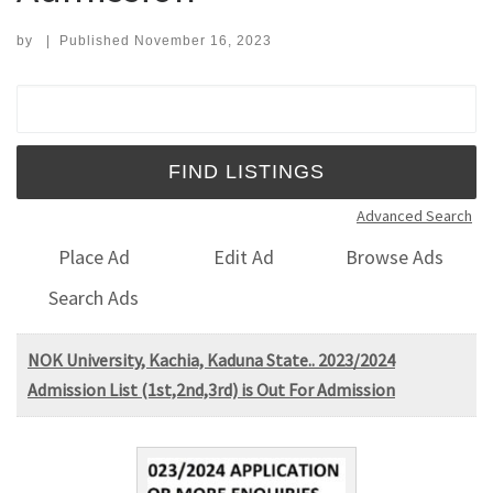
by
|
Published
November 16, 2023
Search for:
Advanced Search
Place Ad
Edit Ad
Browse Ads
Search Ads
NOK University, Kachia, Kaduna State.. 2023/2024
Admission List (1st,2nd,3rd) is Out For Admission