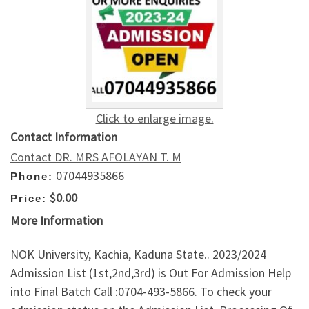
Click to enlarge image.
Contact Information
Contact DR. MRS AFOLAYAN T. M
07044935866
Phone:
$0.00
Price:
More Information
NOK University, Kachia, Kaduna State.. 2023/2024
Admission List (1st,2nd,3rd) is Out For Admission Help
into Final Batch Call :0704-493-5866. To check your