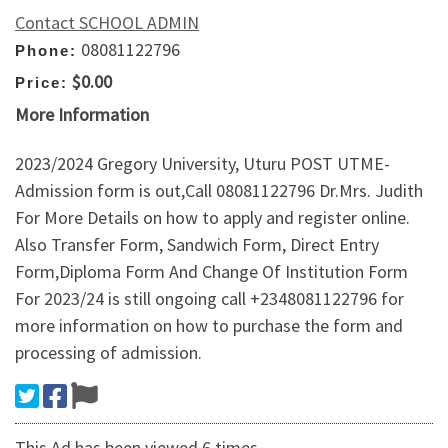
Contact SCHOOL ADMIN
08081122796
Phone:
$0.00
Price:
More Information
2023/2024 Gregory University, Uturu POST UTME-
Admission form is out,Call 08081122796 Dr.Mrs. Judith
For More Details on how to apply and register online.
Also Transfer Form, Sandwich Form, Direct Entry
Form,Diploma Form And Change Of Institution Form
For 2023/24 is still ongoing call +2348081122796 for
more information on how to purchase the form and
processing of admission.
This Ad has been viewed 6 times.