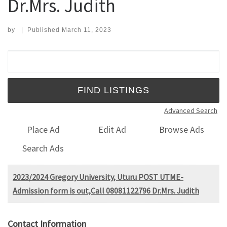
Dr.Mrs. Judith
by
|
Published
March 11, 2023
Search for:
Advanced Search
Place Ad
Edit Ad
Browse Ads
Search Ads
2023/2024 Gregory University, Uturu POST UTME-
Admission form is out,Call 08081122796 Dr.Mrs. Judith
Contact Information