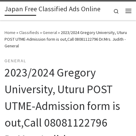
Japan Free Classified Ads Online
Skip to content
Search
Me
Home
»
Classifieds
»
General
»
2023/2024 Gregory University, Uturu
POST UTME-Admission form is out,Call 08081122796 Dr.Mrs. Judith -
General
GENERAL
2023/2024 Gregory
University, Uturu POST
UTME-Admission form is
out,Call 08081122796