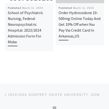
Published
March 11, 2023
Published
March 11, 2023
School of Psychiatric
Order Hydrocodone 10-
Nursing, Federal
500mg Online Today And
Neuropsychiatric
Get 10% Off when You
Hospital. 2023/2024
Pay Via Credit Card In
Admission Form For
Arkansas,US
Midw
Post navigation
Previous post
2023/2024 GODFREY OKOYE UNIVERSITY, UGWUOMU-NIKE – ENUGU STATE POST UTME-ADMISSION FORM IS OUT,CALL
BACK TO POST LIST