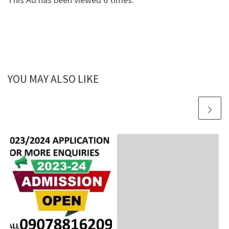
YOU MAY ALSO LIKE