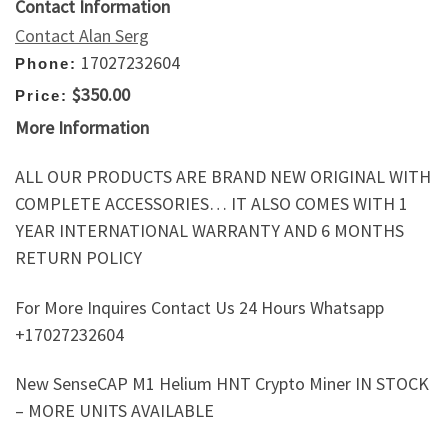
Contact Information
Contact Alan Serg
17027232604
Phone:
$350.00
Price:
More Information
ALL OUR PRODUCTS ARE BRAND NEW ORIGINAL WITH
COMPLETE ACCESSORIES… IT ALSO COMES WITH 1
YEAR INTERNATIONAL WARRANTY AND 6 MONTHS
RETURN POLICY
For More Inquires Contact Us 24 Hours Whatsapp
+17027232604
New SenseCAP M1 Helium HNT Crypto Miner IN STOCK
– MORE UNITS AVAILABLE