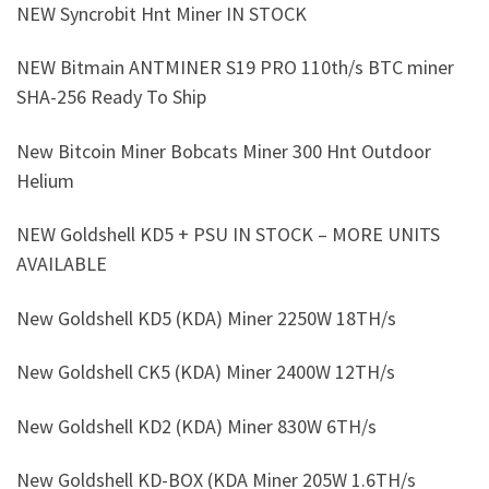
NEW Syncrobit Hnt Miner IN STOCK
NEW Bitmain ANTMINER S19 PRO 110th/s BTC miner
SHA-256 Ready To Ship
New Bitcoin Miner Bobcats Miner 300 Hnt Outdoor
Helium
NEW Goldshell KD5 + PSU IN STOCK – MORE UNITS
AVAILABLE
New Goldshell KD5 (KDA) Miner 2250W 18TH/s
New Goldshell CK5 (KDA) Miner 2400W 12TH/s
New Goldshell KD2 (KDA) Miner 830W 6TH/s
New Goldshell KD-BOX (KDA Miner 205W 1.6TH/s