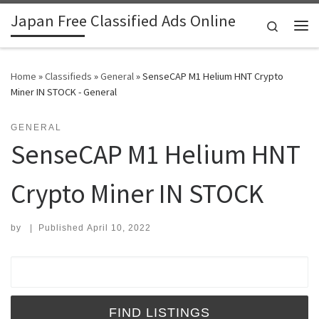
Japan Free Classified Ads Online
Skip to content
Search
Me
Home
»
Classifieds
»
General
»
SenseCAP M1 Helium HNT Crypto
Miner IN STOCK - General
GENERAL
SenseCAP M1 Helium HNT
Crypto Miner IN STOCK
by
|
Published
April 10, 2022
Search for: