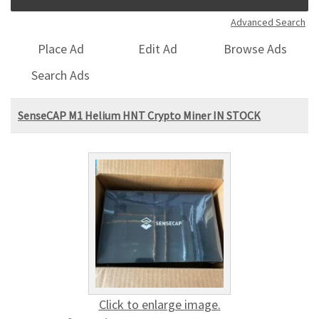
Advanced Search
Place Ad
Edit Ad
Browse Ads
Search Ads
SenseCAP M1 Helium HNT Crypto Miner IN STOCK
Click to enlarge image.