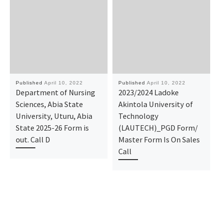
Published
April 10, 2022
Published
April 10, 2022
Department of Nursing
2023/2024 Ladoke
Sciences, Abia State
Akintola University of
University, Uturu, Abia
Technology
State 2025-26 Form is
(LAUTECH)_PGD Form/
out. Call D
Master Form Is On Sales
Call