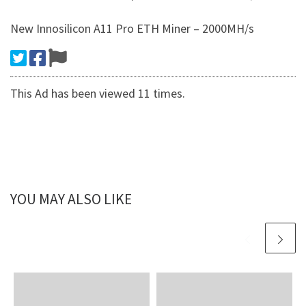
New Innosilicon A11 Pro ETH Miner – 2000MH/s
This Ad has been viewed 11 times.
YOU MAY ALSO LIKE