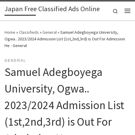
Japan Free Classified Ads Online
Skip to content
Search
Me
Home
»
Classifieds
»
General
»
Samuel Adegboyega University,
Ogwa.. 2023/2024 Admission List (1st,2nd,3rd) is Out For Admission
He - General
GENERAL
Samuel Adegboyega
University, Ogwa..
2023/2024 Admission List
(1st,2nd,3rd) is Out For