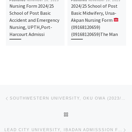
Published
November 16, 2023
Published
November 16, 2023
Nursing Form 2024/25
2024/25 School of Post
School of Post Basic
Basic Midwifery, Urua-
Accident and Emergency
Akpan Nursing Form
Nursing, UPTH,Port-
(09168120659)
Harcourt Admissi
(09168120659)The Man
Post navigation
Previous post
SOUTHWESTERN UNIVERSITY, OKU OWA (2023/2024) IJMB/JUPEB/DIRECT ENTRY ADMISSION FORM NOW ON SALE. CAL
BACK TO POST LIST
Ne
LEAD CITY UNIVERSITY, IBADAN ADMISSSION FORM /JUPEB/IJMB FORM IS OUT CALL +234-907-881-6209. THE MAN