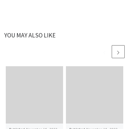
YOU MAY ALSO LIKE