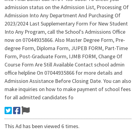
admission status on the Admission List, Processing Of
Admission Into Any Department And Purchasing Of
2023/2024 Last Supplementary Form For New Student
Into Any Program, call the School's Admissions Office
now on 07044935866. Also Master Degree Form, Pre-
degree Form, Diploma Form, JUPEB FORM, Part-Time
Form, Post-Graduate Form, IJMB FORM, Change Of
Course Form Are Still Available Contact school admin
office helpline On 07044935866 for more details and
Admission Assistance Before Closing Date. You can also
make inquiries on how to make payment of school fees
for all admitted candidates fo
This Ad has been viewed 6 times.