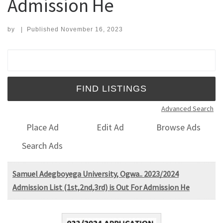
Admission He
by
|
Published
November 16, 2023
Search for:
Advanced Search
Place Ad
Edit Ad
Browse Ads
Search Ads
Samuel Adegboyega University, Ogwa.. 2023/2024
Admission List (1st,2nd,3rd) is Out For Admission He