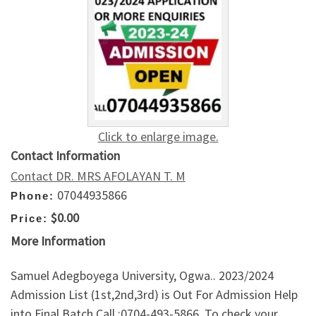
Click to enlarge image.
Contact Information
Contact DR. MRS AFOLAYAN T. M
07044935866
Phone:
$0.00
Price:
More Information
Samuel Adegboyega University, Ogwa.. 2023/2024
Admission List (1st,2nd,3rd) is Out For Admission Help
into Final Batch Call :0704-493-5866. To check your