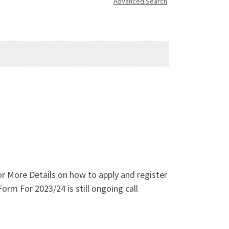
Advanced Search
 More Details on how to apply and register
rm For 2023/24 is still ongoing call