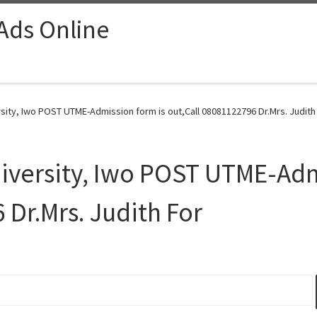
 Ads Online
ity, Iwo POST UTME-Admission form is out,Call 08081122796 Dr.Mrs. Judith 
versity, Iwo POST UTME-Adm
 Dr.Mrs. Judith For