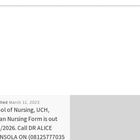
shed
March 11, 2023
ol of Nursing, UCH,
an Nursing Form is out
/2026. Call DR ALICE
NSOLA ON (08125777035