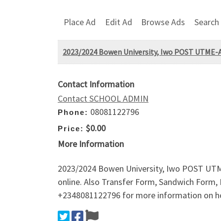
Place Ad
Edit Ad
Browse Ads
Search
2023/2024 Bowen University, Iwo POST UTME-Ad
Contact Information
Contact SCHOOL ADMIN
08081122796
Phone:
$0.00
Price:
More Information
2023/2024 Bowen University, Iwo POST UTME-
online. Also Transfer Form, Sandwich Form, 
+2348081122796 for more information on ho