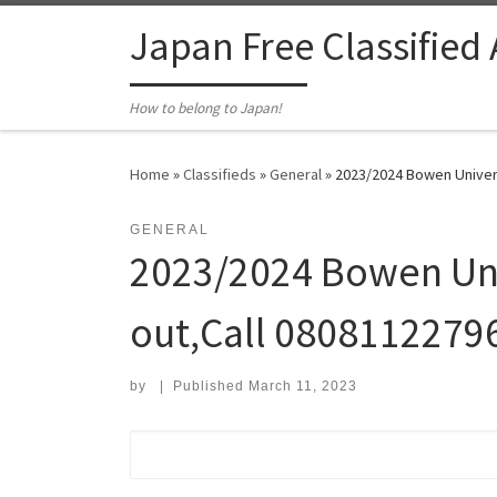
Skip to content
Japan Free Classified
How to belong to Japan!
Home
»
Classifieds
»
General
»
2023/2024 Bowen Univers
GENERAL
2023/2024 Bowen Uni
out,Call 08081122796
by
|
Published
March 11, 2023
Search for: