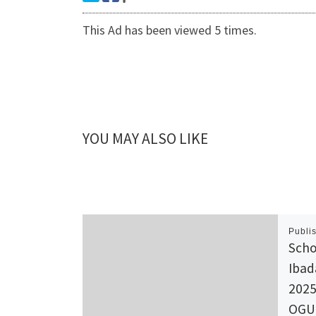
This Ad has been viewed 5 times.
YOU MAY ALSO LIKE
Publi
Scho
Ibad
2025
OGU