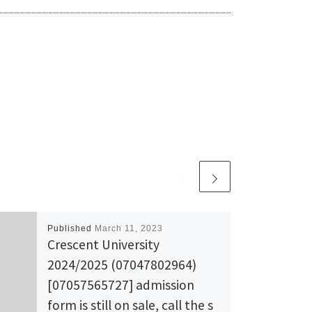
Published
March 11, 2023
Crescent University
2024/2025 (07047802964)
[07057565727] admission
form is still on sale, call the s