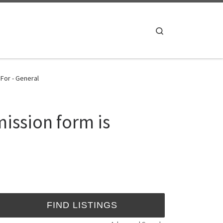
Search
For - General
ission form is