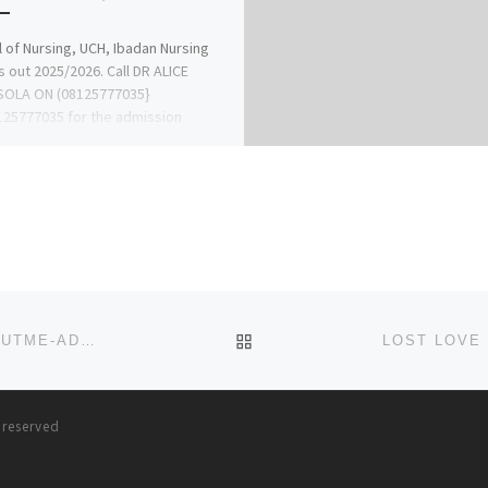
 of Nursing, UCH, Ibadan Nursing
s out 2025/2026. Call DR ALICE
OLA ON (08125777035}
25777035 for the admission
ss and […]
BACK TO POST LIST
2023/2024 BINGHAM UNIVERSITY, NEW KARU POST UTME-ADMISSION FORM IS OUT,CALL 08081122796 DR.MRS. JUDI
s reserved