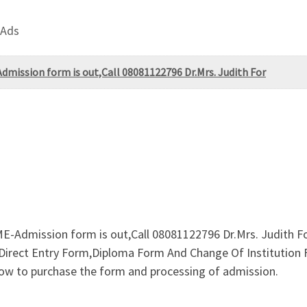
 Ads
mission form is out,Call 08081122796 Dr.Mrs. Judith For
Admission form is out,Call 08081122796 Dr.Mrs. Judith For
Direct Entry Form,Diploma Form And Change Of Institution Fo
w to purchase the form and processing of admission.