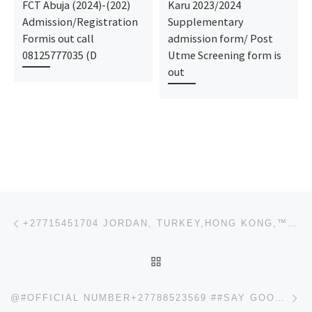
FCT Abuja (2024)-(202)
Karu 2023/2024
Admission/Registration
Supplementary
Formis out call
admission form/ Post
08125777035 (D
Utme Screening form is
out
Post navigation
Previous post
+27715451704 JORDAN, TURKEY,HONG KONG,™SSD CHEMICAL SOLUTIONS AND ACTIVATION POWDER FOR CLEANING OF
BACK TO POST LIST
Ne
@#OFFICIAL NUMBER+27788523569 ##SAY GOODBYE TO HIV INFECTION WITH NATURAL CARE.+27788523569 100% SAF