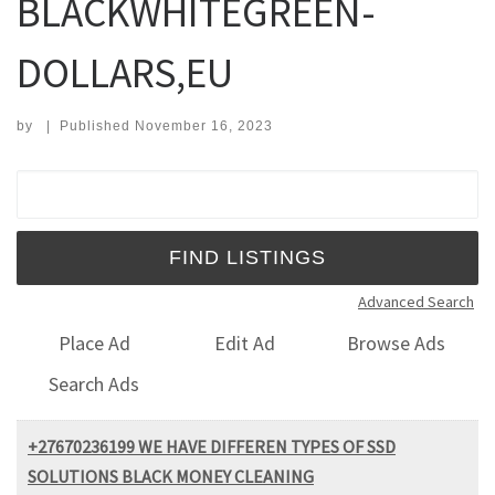
BLACKWHITEGREEN-
DOLLARS,EU
by
|
Published
November 16, 2023
Search for:
Advanced Search
Place Ad
Edit Ad
Browse Ads
Search Ads
+27670236199 WE HAVE DIFFEREN TYPES OF SSD
SOLUTIONS BLACK MONEY CLEANING