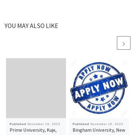
YOU MAY ALSO LIKE
Published
November 16, 2023
Published
November 16, 2023
Prime University, Kuje,
Bingham University, New