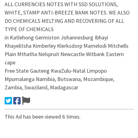
ALL CURRENCIES NOTES WITH SSD SOLUTIONS,
WHITE, STAMP ANTI-BREEZE BANK NOTES. WE ALSO
DO CHEMICALS MELTING AND RECOVERING OF ALL
TYPE OF CHEMICALS
in Katlehong Germiston Johannesburg Ibhayi
Khayelitsha Kimberley Klerksdorp Mamelodi Mitchells
Plain Mthatha Nelspruit Newcastle Witbank Eastern
cape
Free State Gauteng KwaZulu-Natal Limpopo
Mpumalanga Namibia, Botswana, Mozambique,
Zambia, Swaziland, Madagascar
This Ad has been viewed 6 times.