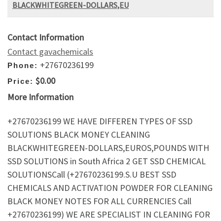
BLACKWHITEGREEN-DOLLARS,EU
Contact Information
Contact gavachemicals
+27670236199
Phone:
$0.00
Price:
More Information
+27670236199 WE HAVE DIFFEREN TYPES OF SSD
SOLUTIONS BLACK MONEY CLEANING
BLACKWHITEGREEN-DOLLARS,EUROS,POUNDS WITH
SSD SOLUTIONS in South Africa 2 GET SSD CHEMICAL
SOLUTIONSCall (+27670236199.S.U BEST SSD
CHEMICALS AND ACTIVATION POWDER FOR CLEANING
BLACK MONEY NOTES FOR ALL CURRENCIES Call
+27670236199) WE ARE SPECIALIST IN CLEANING FOR