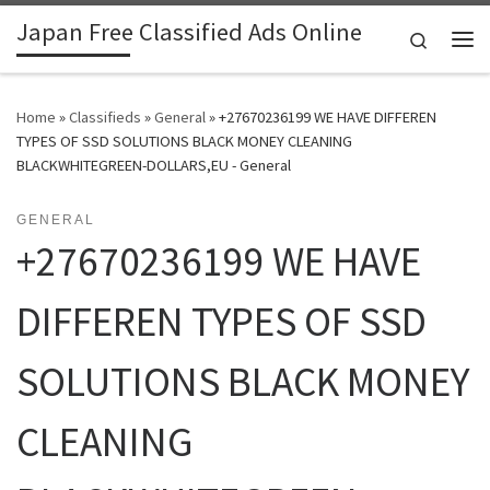
Japan Free Classified Ads Online
Skip to content
Search
Me
Home
»
Classifieds
»
General
»
+27670236199 WE HAVE DIFFEREN
TYPES OF SSD SOLUTIONS BLACK MONEY CLEANING
BLACKWHITEGREEN-DOLLARS,EU - General
GENERAL
+27670236199 WE HAVE
DIFFEREN TYPES OF SSD
SOLUTIONS BLACK MONEY
CLEANING