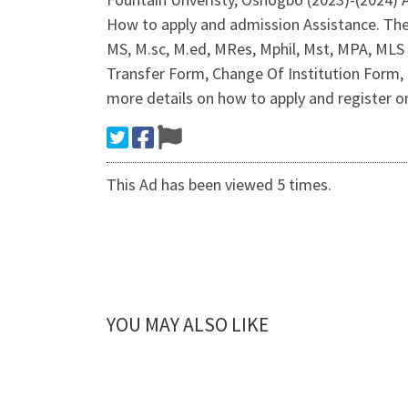
How to apply and admission Assistance. Th
MS, M.sc, M.ed, MRes, Mphil, Mst, MPA, MLS
Transfer Form, Change Of Institution Form, 
more details on how to apply and register on
This Ad has been viewed 5 times.
YOU MAY ALSO LIKE