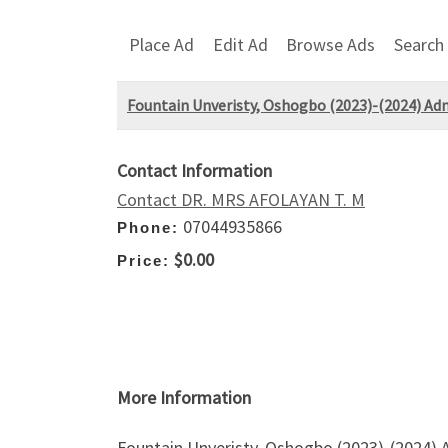
Place Ad
Edit Ad
Browse Ads
Search
Fountain Unveristy, Oshogbo (2023)-(2024) Admi
Contact Information
Contact DR. MRS AFOLAYAN T. M
07044935866
Phone:
$0.00
Price:
More Information
Fountain Unveristy, Oshogbo (2023)-(2024) 