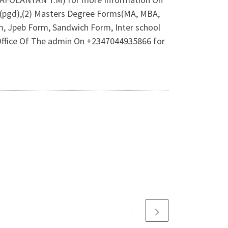
m(pgd),(2) Masters Degree Forms(MA, MBA,
m, Jpeb Form, Sandwich Form, Inter school
l Office Of The admin On +2347044935866 for