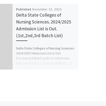
Published
November 15, 2023
Delta State Colleges of
Nursing Sciences. 2024/2025
Admission List is Out.
(1st,2nd,3rd Batch List)
Delta State Colleges of Nursing Sciences.
2024/2025 Admission List is Out.
(1st,2nd,3rd Batch List) For Admission
Help into Final List, Contact Dr(Mrs) […]