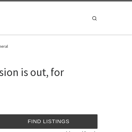
Search
neral
on is out, for