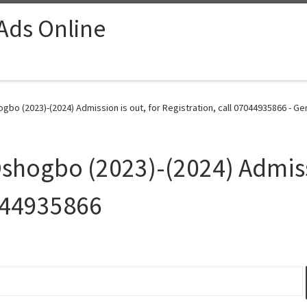
 Ads Online
gbo (2023)-(2024) Admission is out, for Registration, call 07044935866 - Ge
Oshogbo (2023)-(2024) Admissi
7044935866