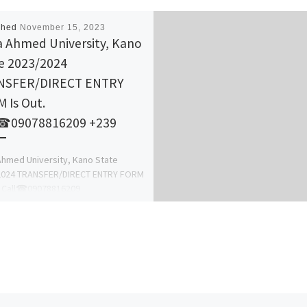
shed
November 15, 2023
 Ahmed University, Kano
e 2023/2024
NSFER/DIRECT ENTRY
 Is Out.
l☎09078816209 +239
hmed University, Kano State
2024 TRANSFER/DIRECT ENTRY FORM
. Call☎09078816209
8816209 DR. MRS GRACE A. A for
nformation On […]