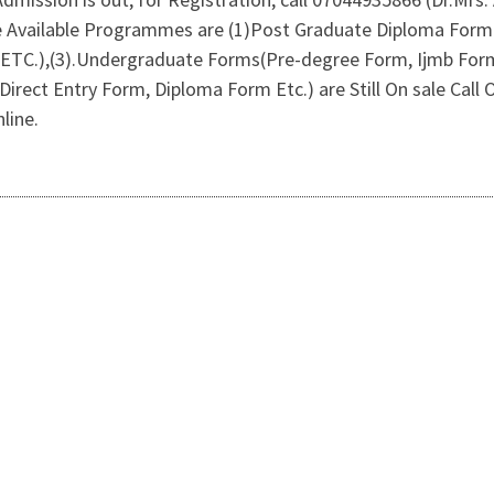
e Available Programmes are (1)Post Graduate Diploma For
 ETC.),(3).Undergraduate Forms(Pre-degree Form, Ijmb For
Direct Entry Form, Diploma Form Etc.) are Still On sale Cal
line.