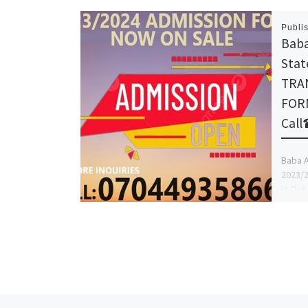
Publi
Baba
Stat
TRA
FORM
Cal
Baba A
2023/
Is Out
+23907
more I