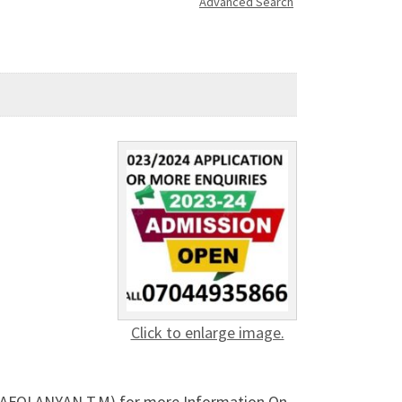
Advanced Search
Click to enlarge image.
rs. AFOLANYAN T.M) for more Information On