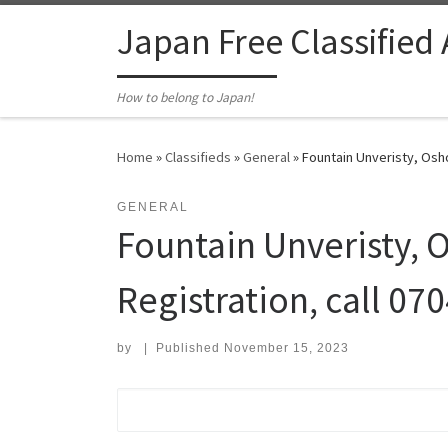
Skip to content
Japan Free Classified
How to belong to Japan!
Home
»
Classifieds
»
General
»
Fountain Unveristy, Osho
GENERAL
Fountain Unveristy, 
Registration, call 0
by
|
Published
November 15, 2023
Search for: