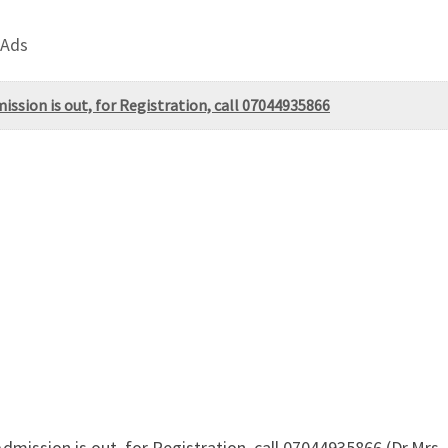
 Ads
ssion is out, for Registration, call 07044935866
Admission is out, for Registration, call 07044935866 (Dr.M