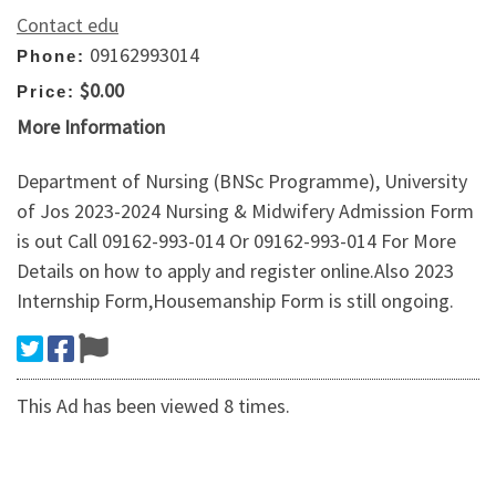
Contact edu
09162993014
Phone:
$0.00
Price:
More Information
Department of Nursing (BNSc Programme), University
of Jos 2023-2024 Nursing & Midwifery Admission Form
is out Call 09162-993-014 Or 09162-993-014 For More
Details on how to apply and register online.Also 2023
Internship Form,Housemanship Form is still ongoing.
This Ad has been viewed 8 times.