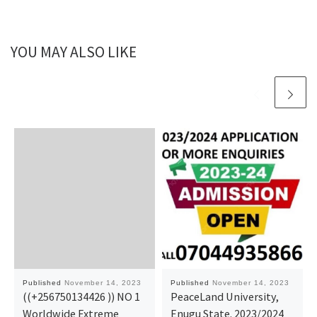
YOU MAY ALSO LIKE
Published
November 14, 2023
Published
November 14, 2023
((+256750134426 )) NO 1
PeaceLand University,
Worldwide Extreme
Enugu State. 2023/2024