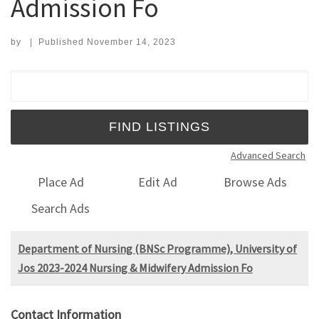
Admission Fo
by
|
Published
November 14, 2023
Search for:
Advanced Search
Place Ad
Edit Ad
Browse Ads
Search Ads
Department of Nursing (BNSc Programme), University of
Jos 2023-2024 Nursing & Midwifery Admission Fo
Contact Information