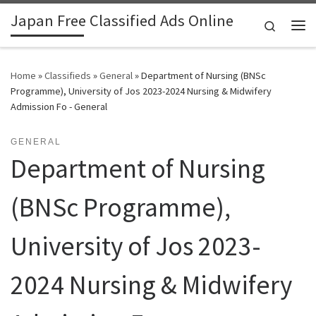
Japan Free Classified Ads Online
Skip to content
Search
Me
Home
»
Classifieds
»
General
»
Department of Nursing (BNSc
Programme), University of Jos 2023-2024 Nursing & Midwifery
Admission Fo - General
GENERAL
Department of Nursing
(BNSc Programme),
University of Jos 2023-
2024 Nursing & Midwifery