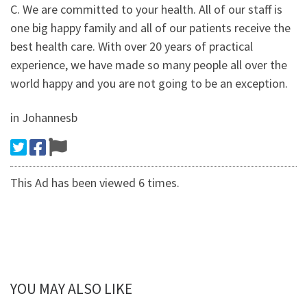
C. We are committed to your health. All of our staff is
one big happy family and all of our patients receive the
best health care. With over 20 years of practical
experience, we have made so many people all over the
world happy and you are not going to be an exception.
in Johannesb
This Ad has been viewed 6 times.
YOU MAY ALSO LIKE