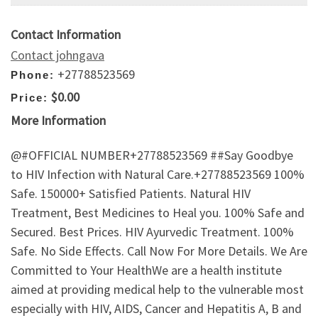
Contact Information
Contact johngava
+27788523569
Phone:
$0.00
Price:
More Information
@#OFFICIAL NUMBER+27788523569 ##Say Goodbye
to HIV Infection with Natural Care.+27788523569 100%
Safe. 150000+ Satisfied Patients. Natural HIV
Treatment, Best Medicines to Heal you. 100% Safe and
Secured. Best Prices. HIV Ayurvedic Treatment. 100%
Safe. No Side Effects. Call Now For More Details. We Are
Committed to Your HealthWe are a health institute
aimed at providing medical help to the vulnerable most
especially with HIV, AIDS, Cancer and Hepatitis A, B and