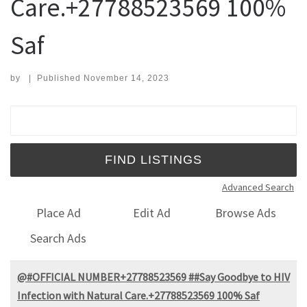
Care.+27788523569 100%
Saf
by
|
Published
November 14, 2023
Search for:
Advanced Search
Place Ad
Edit Ad
Browse Ads
Search Ads
@#OFFICIAL NUMBER+27788523569 ##Say Goodbye to HIV
Infection with Natural Care.+27788523569 100% Saf