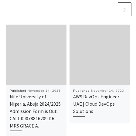
Published
November 14, 2023
Published
November 14, 2023
Nile University of
AWS DevOps Engineer
Nigeria, Abuja 2024/2025
UAE | Cloud DevOps
Admission Form is Out.
Solutions
CALL 09078816209 DR
MRS GRACE A.