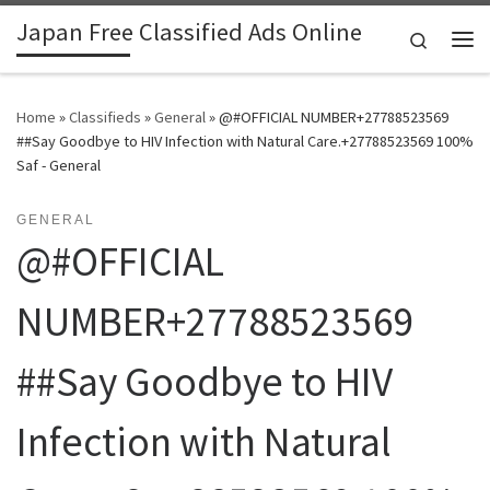
Japan Free Classified Ads Online
Skip to content
Search
Me
Home
»
Classifieds
»
General
»
@#OFFICIAL NUMBER+27788523569
##Say Goodbye to HIV Infection with Natural Care.+27788523569 100%
Saf - General
GENERAL
@#OFFICIAL
NUMBER+27788523569
##Say Goodbye to HIV
Infection with Natural