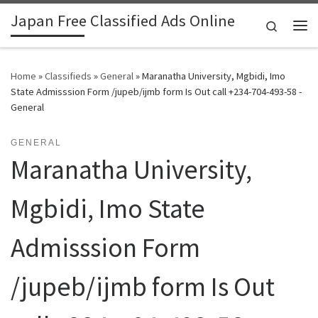
Japan Free Classified Ads Online
Skip to content
Search
Me
Home
»
Classifieds
»
General
»
Maranatha University, Mgbidi, Imo
State Admisssion Form /jupeb/ijmb form Is Out call +234-704-493-58 -
General
GENERAL
Maranatha University,
Mgbidi, Imo State
Admisssion Form
/jupeb/ijmb form Is Out