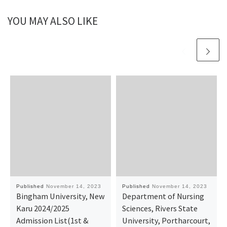
YOU MAY ALSO LIKE
Published
November 14, 2023
Published
November 14, 2023
Bingham University, New
Department of Nursing
Karu 2024/2025
Sciences, Rivers State
Admission List(1st &
University, Portharcourt,