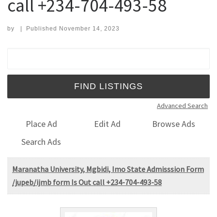
call +234-704-493-58
by
|
Published
November 14, 2023
Search for:
Advanced Search
Place Ad
Edit Ad
Browse Ads
Search Ads
Maranatha University, Mgbidi, Imo State Admisssion Form
/jupeb/ijmb form Is Out call +234-704-493-58