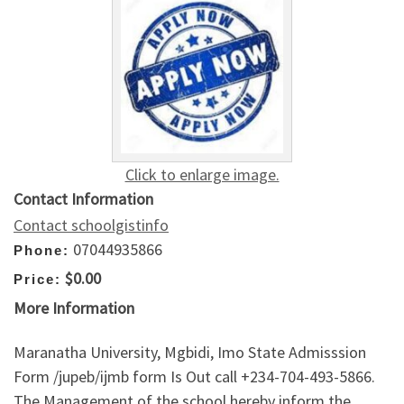
Click to enlarge image.
Contact Information
Contact schoolgistinfo
07044935866
Phone:
$0.00
Price:
More Information
Maranatha University, Mgbidi, Imo State Admisssion
Form /jupeb/ijmb form Is Out call +234-704-493-5866.
The Management of the school hereby inform the