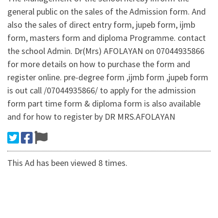
general public on the sales of the Admission form. And
also the sales of direct entry form, jupeb form, ijmb
form, masters form and diploma Programme. contact
the school Admin. Dr(Mrs) AFOLAYAN on 07044935866
for more details on how to purchase the form and
register online. pre-degree form ,ijmb form ,jupeb form
is out call /07044935866/ to apply for the admission
form part time form & diploma form is also available
and for how to register by DR MRS.AFOLAYAN
This Ad has been viewed 8 times.